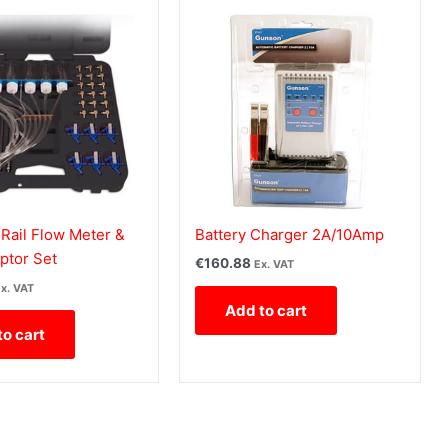
ail Flow Meter &
Battery Charger 2A/10Amp
ptor Set
€
160.88
Ex. VAT
x. VAT
Add to cart
to cart