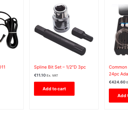
D11
Spline Bit Set – 1/2″D 3pc
Common R
24pc Ada
€
11.10
Ex. VAT
€
424.60
E
Add to cart
Add 