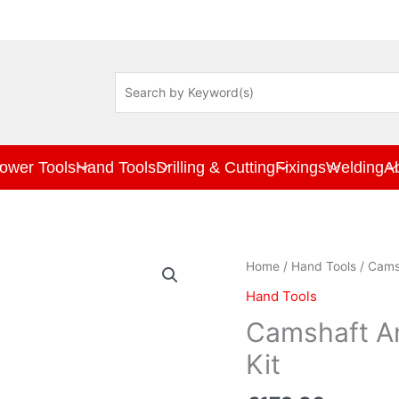
ower Tools
Hand Tools
Drilling & Cutting
Fixings
Welding
A
Camshaft
Home
/
Hand Tools
/ Camsh
And
Hand Tools
Crankshaft
Locking
Camshaft An
Tool
Kit
Kit
quantity