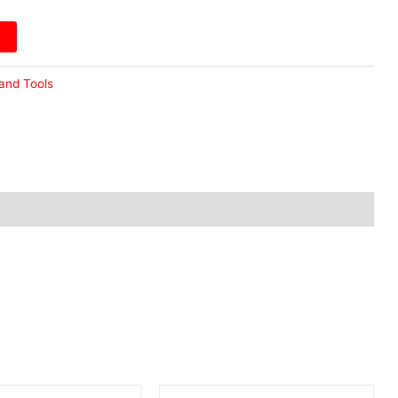
and Tools