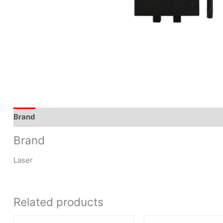
Brand
Brand
Laser
Related products