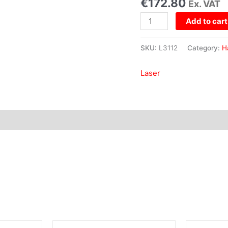
€
172.80
Ex. VAT
Add to cart
SKU:
L3112
Category:
H
Laser