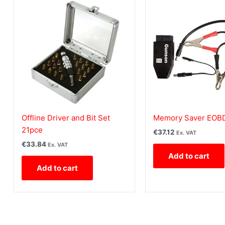
Offline Driver and Bit Set
Memory Saver EOB
21pce
€
37.12
Ex. VAT
€
33.84
Ex. VAT
Add to cart
Add to cart