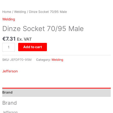
Home
/
Welding
/ Dinze Socket 70/95 Male
Welding
Dinze Socket 70/95 Male
€
7.31
Ex. VAT
Add to cart
SKU:
JEFDP70-95M
Category:
Welding
Jefferson
Brand
Brand
Jefferson