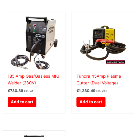
185 Amp Gas/Gasless MIG
Tundra 45Amp Plasma
Welder (230V)
Cutter (Dual Voltage)
€
730.89
€
1,280.49
Ex. VAT
Ex. VAT
Add to cart
Add to cart