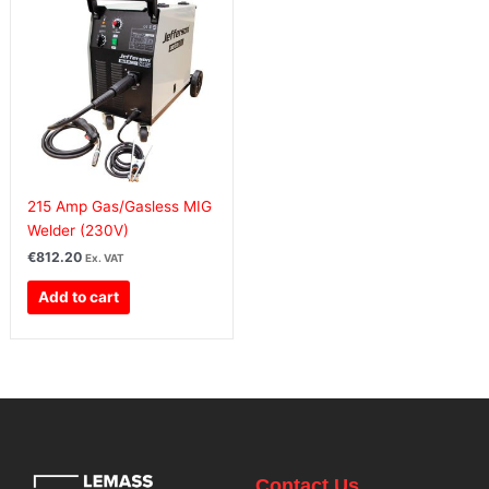
215 Amp Gas/Gasless MIG
Welder (230V)
€
812.20
Ex. VAT
Add to cart
Contact Us