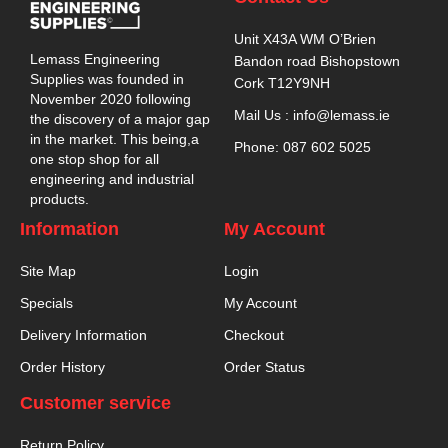
Unit X43A WM O’Brien
Lemass Engineering
Bandon road Bishopstown
Supplies was founded in
Cork T12Y9NH
November 2020 following
Mail Us : info@lemass.ie
the discovery of a major gap
in the market. This being,a
Phone: 087 602 5025
one stop shop for all
engineering and industrial
products.
Information
My Account
Site Map
Login
Specials
My Account
Delivery Information
Checkout
Order History
Order Status
Customer service
Return Policy