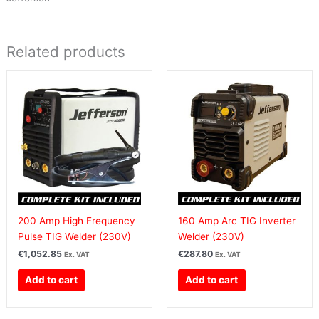
Related products
200 Amp High Frequency
160 Amp Arc TIG Inverter
Pulse TIG Welder (230V)
Welder (230V)
€
1,052.85
€
287.80
Ex. VAT
Ex. VAT
Add to cart
Add to cart