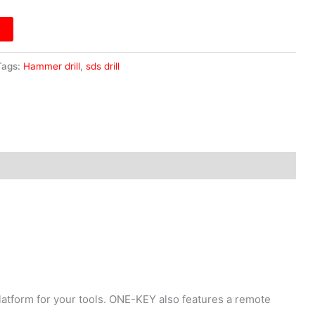
Tags:
Hammer drill
,
sds drill
atform for your tools. ONE-KEY also features a remote