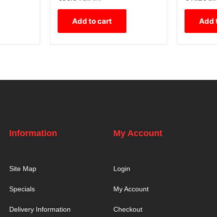
Add to cart
Add 
Information
My Account
Site Map
Login
Specials
My Account
Delivery Information
Checkout