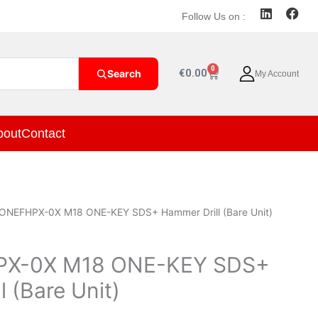
L
F
Follow Us on :
i
a
n
c
k
e
e
b
0
Cart
€
0.00
Search
My Account
d
o
i
o
n
k
bout
Contact
ONEFHPX-0X M18 ONE-KEY SDS+ Hammer Drill (Bare Unit)
X-0X M18 ONE-KEY SDS+
 (Bare Unit)