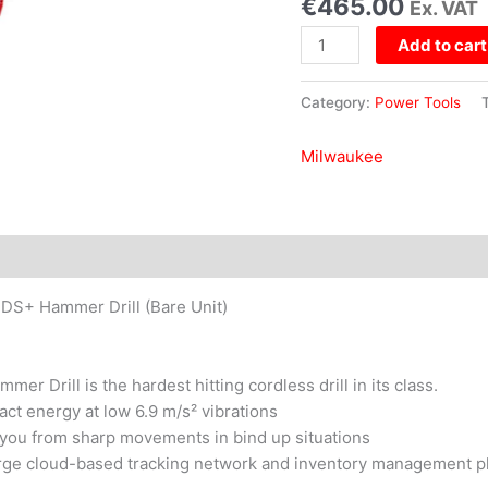
€
465.00
Ex. VAT
Drill
(Bare
Add to cart
Unit)
quantity
Category:
Power Tools
Milwaukee
+ Hammer Drill (Bare Unit)
rill is the hardest hitting cordless drill in its class.
ct energy at low 6.9 m/s² vibrations
 you from sharp movements in bind up situations
harge cloud-based tracking network and inventory management pl