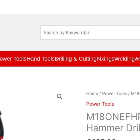
ower Tools
Hand Tools
Drilling & Cutting
Fixings
Welding
A
M18ONEFHPX-
Home
/
Power Tools
/ M18
0X
Power Tools
M18
ONE-
M18ONEFHP
KEY
Hammer Drill
SDS+
Hammer