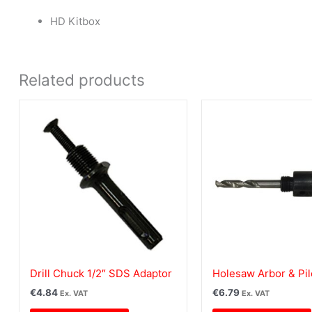
HD Kitbox
Related products
Drill Chuck 1/2″ SDS Adaptor
Holesaw Arbor & Pilo
€
4.84
€
6.79
Ex. VAT
Ex. VAT