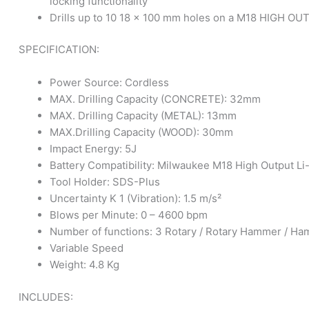
locking functionality
Drills up to 10 18 x 100 mm holes on a M18 HIGH OU
SPECIFICATION:
Power Source: Cordless
MAX. Drilling Capacity (CONCRETE): 32mm
MAX. Drilling Capacity (METAL): 13mm
MAX.Drilling Capacity (WOOD): 30mm
Impact Energy: 5J
Battery Compatibility: Milwaukee M18 High Output Li
Tool Holder: SDS-Plus
Uncertainty K 1 (Vibration): 1.5 m/s²
Blows per Minute: 0 – 4600 bpm
Number of functions: 3 Rotary / Rotary Hammer / Ha
Variable Speed
Weight: 4.8 Kg
INCLUDES: