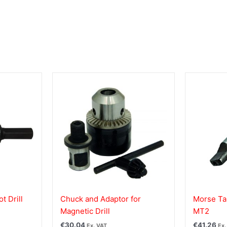
t Drill
Chuck and Adaptor for
Morse Ta
Magnetic Drill
MT2
€
30.04
€
41.26
Ex. VAT
Ex.