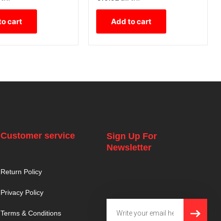
to cart
Add to cart
Customer service
Sign Up For
Newsletter
Return Policy
Privacy Policy
SUBMI
Email
Terms & Conditions