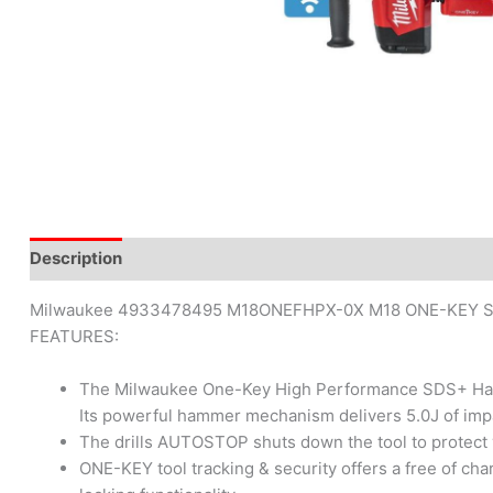
Description
Brand
Reviews (0)
Milwaukee 4933478495 M18ONEFHPX-0X M18 ONE-KEY SDS
FEATURES:
The Milwaukee One-Key High Performance SDS+ Hammer D
Its powerful hammer mechanism delivers 5.0J of impa
The drills AUTOSTOP shuts down the tool to protect
ONE-KEY tool tracking & security offers a free of c