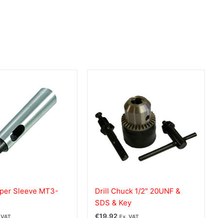
per Sleeve MT3-
Drill Chuck 1/2″ 20UNF &
SDS & Key
€
19.92
 VAT
Ex. VAT