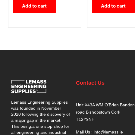
Add to cart
Add to cart
Contact Us
Lemass Engineering Supplies
Unit X43A WM O’Brien Bandon
was founded in November
road Bishopstown Cork
2020 following the discovery of
T12Y9NH
a major gap in the market.
This being,a one stop shop for
Mail Us : info@lemass.ie
all engineering and industrial