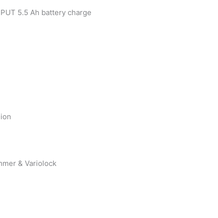
TPUT 5.5 Ah battery charge
-ion
mmer & Variolock