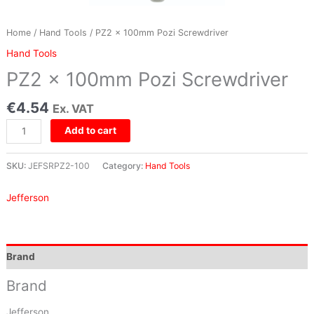
Home
/
Hand Tools
/ PZ2 x 100mm Pozi Screwdriver
Hand Tools
PZ2 x 100mm Pozi Screwdriver
€
4.54
Ex. VAT
Add to cart
SKU:
JEFSRPZ2-100
Category:
Hand Tools
Jefferson
Brand
Brand
Jefferson