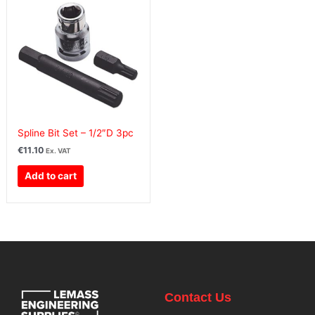
Spline Bit Set – 1/2″D 3pc
€
11.10
Ex. VAT
Add to cart
Contact Us