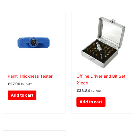
Paint Thickness Tester
Offline Driver and Bit Set
21pce
€
27.90
Ex. VAT
€
33.84
Ex. VAT
Add to cart
Add to cart