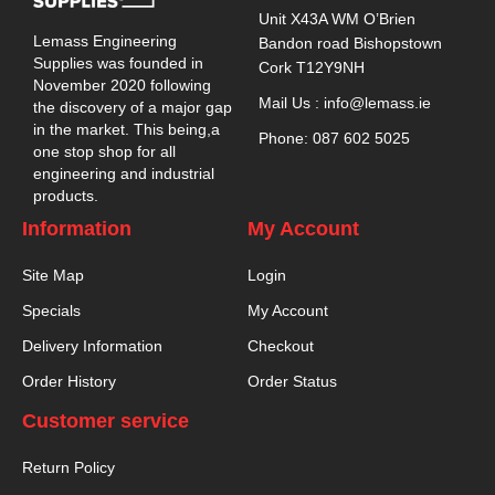
Unit X43A WM O’Brien
Lemass Engineering
Bandon road Bishopstown
Supplies was founded in
Cork T12Y9NH
November 2020 following
Mail Us : info@lemass.ie
the discovery of a major gap
in the market. This being,a
Phone: 087 602 5025
one stop shop for all
engineering and industrial
products.
Information
My Account
Site Map
Login
Specials
My Account
Delivery Information
Checkout
Order History
Order Status
Customer service
Return Policy