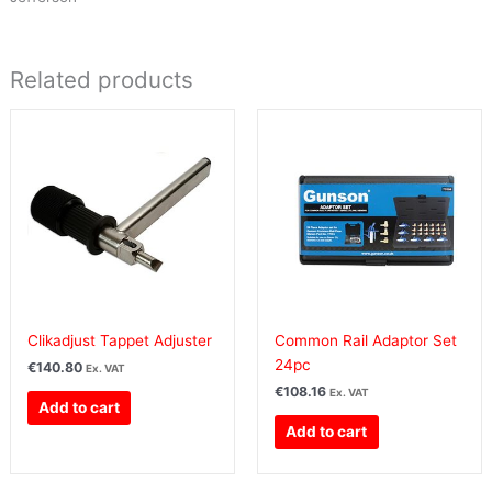
Related products
Clikadjust Tappet Adjuster
Common Rail Adaptor Set
24pc
€
140.80
Ex. VAT
€
108.16
Ex. VAT
Add to cart
Add to cart