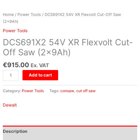
quantity
Home
/
Power Tools
/ DCS691X2 54V XR Flexvolt Cut-Off Saw
(2x9Ah)
Power Tools
DCS691X2 54V XR Flexvolt Cut-
Off Saw (2x9Ah)
€
915.00
Ex. VAT
Add to cart
Category:
Power Tools
Tags:
consaw
,
cut off saw
Dewalt
Description