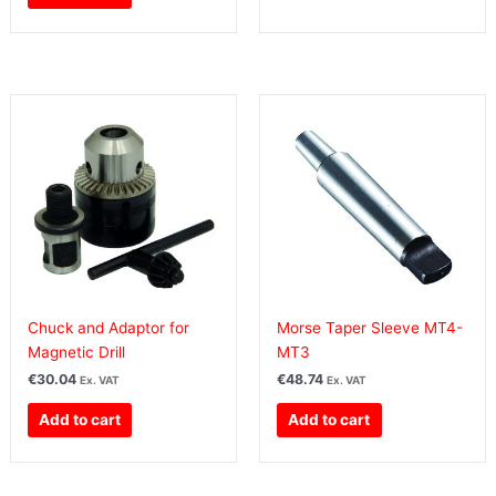
Chuck and Adaptor for
Morse Taper Sleeve MT4-
Magnetic Drill
MT3
€
30.04
€
48.74
Ex. VAT
Ex. VAT
Add to cart
Add to cart