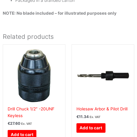
Packaged in a branded carton
NOTE: No blade included – for illustrated purposes only
Related products
Drill Chuck 1/2″ -20UNF
Holesaw Arbor & Pilot Drill
Keyless
€
11.34
Ex. VAT
€
27.60
Ex. VAT
Add to cart
Add to cart