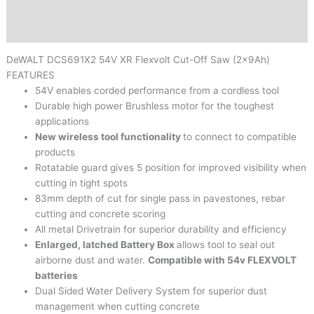
Brand
Reviews (0)
DeWALT
DCS691X2 54V XR Flexvolt Cut-Off Saw (2x9Ah)
FEATURES
54V enables corded performance from a cordless tool
Durable high power Brushless motor for the toughest
applications
New wireless tool functionality
to connect to compatible
products
Rotatable guard gives 5 position for improved visibility when
cutting in tight spots
83mm depth of cut for single pass in pavestones, rebar
cutting and concrete scoring
All metal Drivetrain for superior durability and efficiency
Enlarged, latched Battery Box
allows tool to seal out
airborne dust and water.
Compatible with 54v FLEXVOLT
batteries
Dual Sided Water Delivery System for superior dust
management when cutting concrete