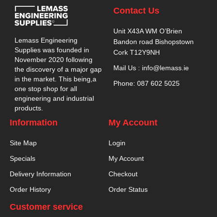
Contact Us
Unit X43A WM O’Brien
Lemass Engineering
Bandon road Bishopstown
Supplies was founded in
Cork T12Y9NH
November 2020 following
Mail Us : info@lemass.ie
the discovery of a major gap
in the market. This being,a
Phone: 087 602 5025
one stop shop for all
engineering and industrial
products.
Information
My Account
Site Map
Login
Specials
My Account
Delivery Information
Checkout
Order History
Order Status
Customer service