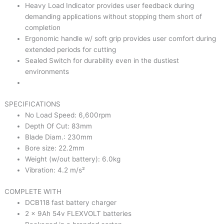
Heavy Load Indicator provides user feedback during
demanding applications without stopping them short of
completion
Ergonomic handle w/ soft grip provides user comfort during
extended periods for cutting
Sealed Switch for durability even in the dustiest
environments
SPECIFICATIONS
No Load Speed: 6,600rpm
Depth Of Cut: 83mm
Blade Diam.: 230mm
Bore size: 22.2mm
Weight (w/out battery): 6.0kg
Vibration: 4.2 m/s²
COMPLETE WITH
DCB118 fast battery charger
2 x 9Ah 54v FLEXVOLT batteries