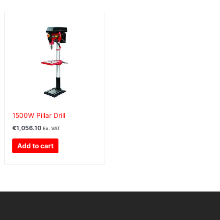
1500W Pillar Drill
€
1,056.10
Ex. VAT
Add to cart