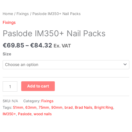
Home
/
Fixings
/ Paslode IM350+ Nail Packs
Fixings
Paslode IM350+ Nail Packs
€
69.85
–
€
84.32
Ex. VAT
Size
Add to cart
SKU:
N/A
Category:
Fixings
Tags:
51mm
,
63mm
,
75mm
,
90mm
,
brad
,
Brad Nails
,
Bright Ring
,
IM350+
,
Paslode
,
wood nails