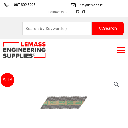
Skip
087 602 5025
info@lemass.ie
to
L
F
Follow Us on :
i
a
content
n
c
k
e
e
b
d
o
Search
i
o
n
k
Price
Paslode
Sale!
range:
IM350+
€69.85€85.92
Nail
through
Packs
€84.32€103.71
quantity