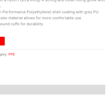
.
h Performance Polyethylene) shell coating with grey PU
ester material allows for more comfortable use
ound cuffs for durability
gory:
PPE