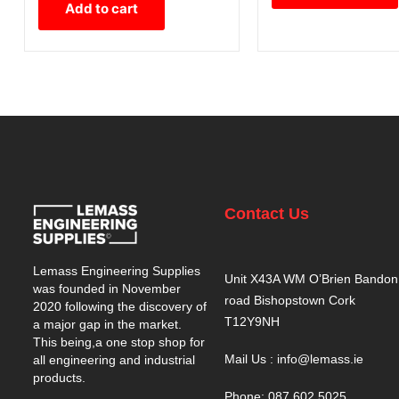
Add to cart
Contact Us
Lemass Engineering Supplies
Unit X43A WM O’Brien Bandon
was founded in November
road Bishopstown Cork
2020 following the discovery of
T12Y9NH
a major gap in the market.
This being,a one stop shop for
Mail Us : info@lemass.ie
all engineering and industrial
products.
Phone: 087 602 5025