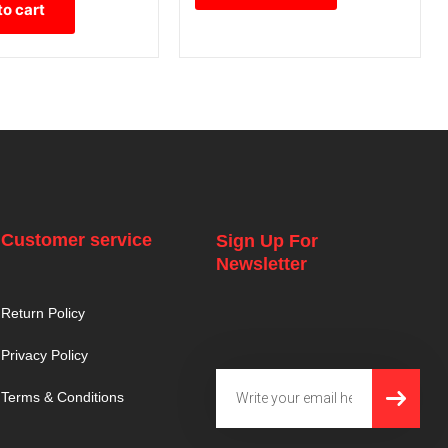
to cart
Customer service
Sign Up For
Newsletter
Return Policy
Privacy Policy
SUBMI
Email
Terms & Conditions