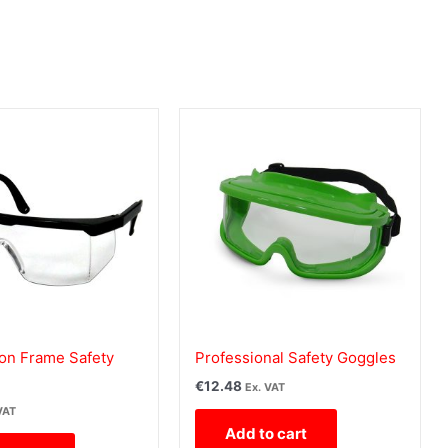
lon Frame Safety
Professional Safety Goggles
€
12.48
Ex. VAT
VAT
Add to cart