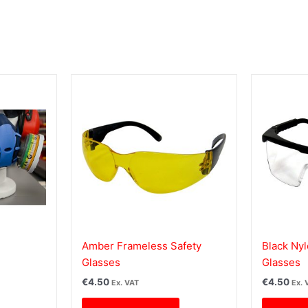
Amber Frameless Safety
Black Ny
Glasses
Glasses
€
4.50
€
4.50
Ex. VAT
Ex. 