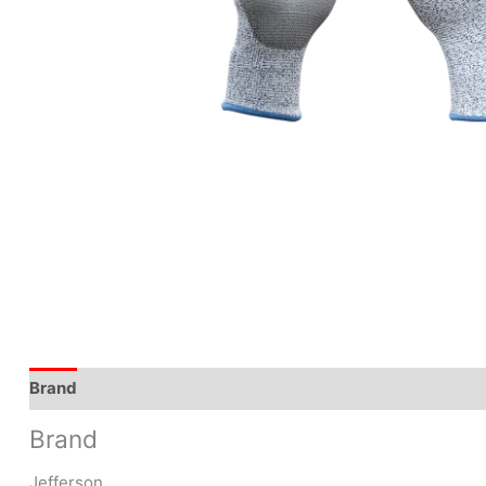
Brand
Brand
Jefferson