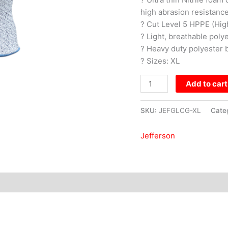
high abrasion resistance
? Cut Level 5 HPPE (Hig
? Light, breathable poly
? Heavy duty polyester b
? Sizes: XL
Add to cart
SKU:
JEFGLCG-XL
Cate
Jefferson