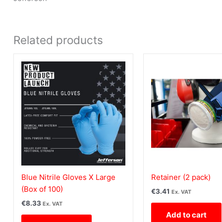
Related products
Blue Nitrile Gloves X Large
Retainer (2 pack)
(Box of 100)
€
3.41
Ex. VAT
€
8.33
Ex. VAT
Add to cart