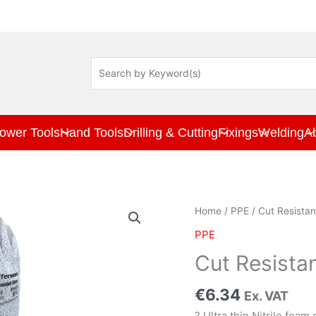
ower Tools
Hand Tools
Drilling & Cutting
Fixings
Welding
A
Cut
Home
/
PPE
/ Cut Resistan
Resistant
PPE
Gloves
X
Cut Resista
Large
quantity
€
6.34
Ex. VAT
? Ultra thin Nitrile foam 