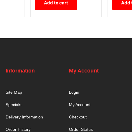
Add to cart
Add 
Information
My Account
Site Map
Login
Specials
My Account
Delivery Information
Checkout
Order History
Order Status