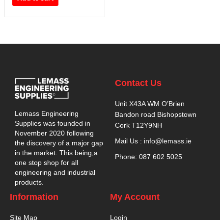
Contact Us
Unit X43A WM O’Brien
Lemass Engineering
Bandon road Bishopstown
Supplies was founded in
Cork T12Y9NH
November 2020 following
Mail Us : info@lemass.ie
the discovery of a major gap
in the market. This being,a
Phone: 087 602 5025
one stop shop for all
engineering and industrial
products.
Information
My Account
Site Map
Login