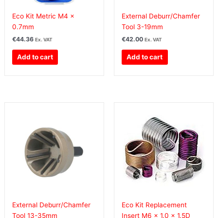
Eco Kit Metric M4 x
External Deburr/Chamfer
0.7mm
Tool 3-19mm
€
44.36
€
42.00
Ex. VAT
Ex. VAT
Add to cart
Add to cart
External Deburr/Chamfer
Eco Kit Replacement
Tool 13-35mm
Insert M6 x 1.0 x 1.5D