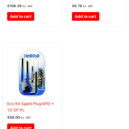
€
108.38
€
6.76
Ex. VAT
Ex. VAT
Add to cart
Add to cart
Eco Kit Spark Plug M10 x
1.0 SP PL
€
88.00
Ex. VAT
Add to cart