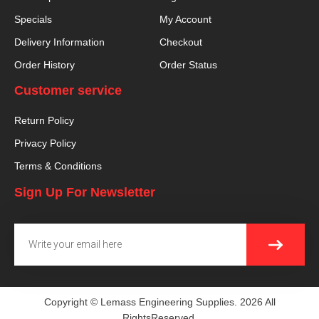
Specials
My Account
Delivery Information
Checkout
Order History
Order Status
Customer service
Return Policy
Privacy Policy
Terms & Conditions
Sign Up For Newsletter
SUBMI
Email
Copyright © Lemass Engineering Supplies. 2026 All
RightsReserved.