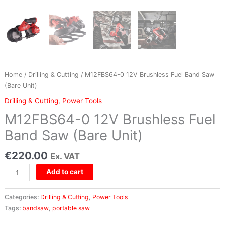
Unit)
quantity
Home
/
Drilling & Cutting
/ M12FBS64-0 12V Brushless Fuel Band Saw
(Bare Unit)
Drilling & Cutting
,
Power Tools
M12FBS64-0 12V Brushless Fuel
Band Saw (Bare Unit)
€
220.00
Ex. VAT
Add to cart
Categories:
Drilling & Cutting
,
Power Tools
Tags:
bandsaw
,
portable saw