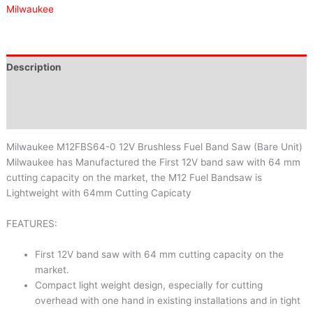
Milwaukee
Description
Brand
Reviews (0)
Milwaukee M12FBS64-0 12V Brushless Fuel Band Saw (Bare Unit)
Milwaukee has Manufactured the First 12V band saw with 64 mm
cutting capacity on the market, the M12 Fuel Bandsaw is
Lightweight with 64mm Cutting Capicaty
FEATURES:
First 12V band saw with 64 mm cutting capacity on the
market.
Compact light weight design, especially for cutting
overhead with one hand in existing installations and in tight