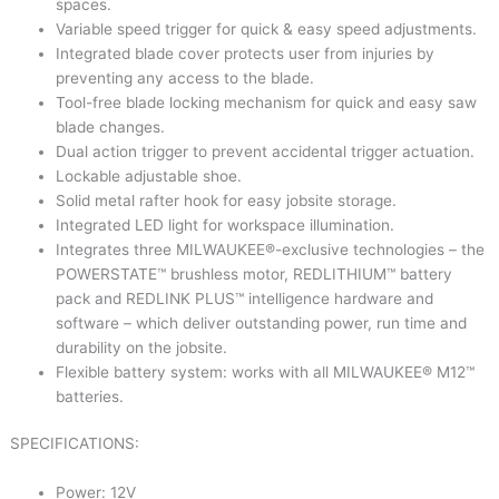
spaces.
Variable speed trigger for quick & easy speed adjustments.
Integrated blade cover protects user from injuries by
preventing any access to the blade.
Tool-free blade locking mechanism for quick and easy saw
blade changes.
Dual action trigger to prevent accidental trigger actuation.
Lockable adjustable shoe.
Solid metal rafter hook for easy jobsite storage.
Integrated LED light for workspace illumination.
Integrates three MILWAUKEE®-exclusive technologies – the
POWERSTATE™ brushless motor, REDLITHIUM™ battery
pack and REDLINK PLUS™ intelligence hardware and
software – which deliver outstanding power, run time and
durability on the jobsite.
Flexible battery system: works with all MILWAUKEE® M12™
batteries.
SPECIFICATIONS:
Power: 12V