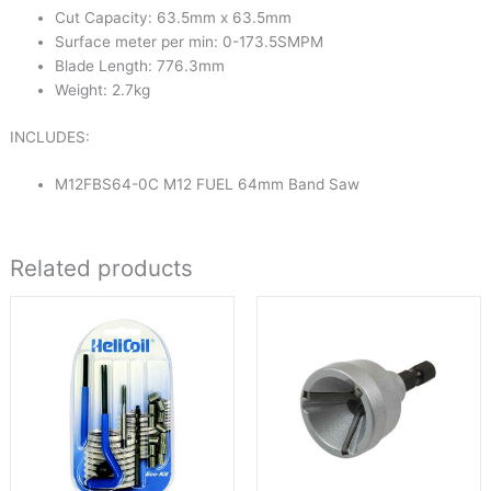
Cut Capacity: 63.5mm x 63.5mm
Surface meter per min: 0-173.5SMPM
Blade Length: 776.3mm
Weight: 2.7kg
INCLUDES:
M12FBS64-0C M12 FUEL 64mm Band Saw
Related products