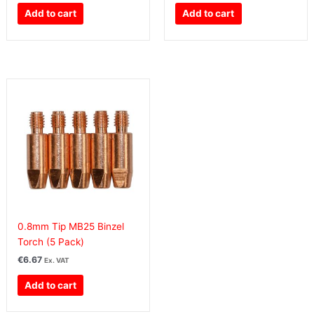
Add to cart
Add to cart
0.8mm Tip MB25 Binzel
Torch (5 Pack)
€
6.67
Ex. VAT
Add to cart