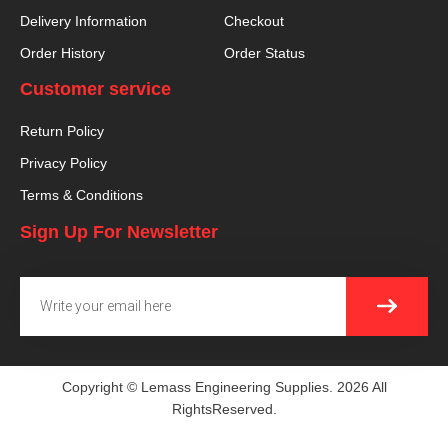
Delivery Information
Checkout
Order History
Order Status
Customer service
Return Policy
Privacy Policy
Terms & Conditions
Sign Up For Newsletter
SUBMI
Email
Copyright © Lemass Engineering Supplies. 2026 All
RightsReserved.