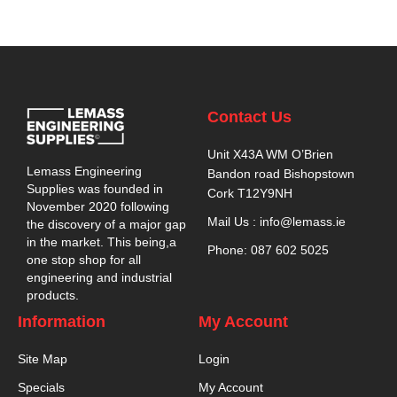
Contact Us
Unit X43A WM O’Brien
Lemass Engineering
Bandon road Bishopstown
Supplies was founded in
Cork T12Y9NH
November 2020 following
Mail Us : info@lemass.ie
the discovery of a major gap
in the market. This being,a
Phone: 087 602 5025
one stop shop for all
engineering and industrial
products.
Information
My Account
Site Map
Login
Specials
My Account