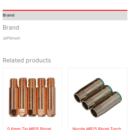
Brand
Brand
Jefferson
Related products
0.6mm Tip MB15 Binzel
Nozzle MB25 Binzel Torch