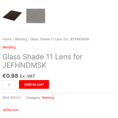
Home
/
Welding
/ Glass Shade 11 Lens for JEFHNDMSK
Welding
Glass Shade 11 Lens for
JEFHNDMSK
€
0.98
Ex. VAT
Add to cart
SKU:
WEG11
Category:
Welding
Jefferson