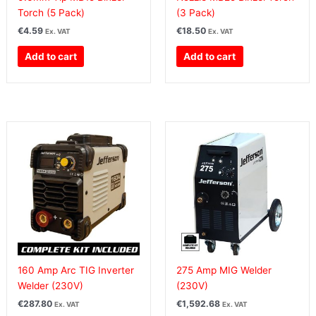
Torch (5 Pack)
(3 Pack)
€
4.59
€
18.50
Ex. VAT
Ex. VAT
Add to cart
Add to cart
160 Amp Arc TIG Inverter
275 Amp MIG Welder
Welder (230V)
(230V)
€
287.80
€
1,592.68
Ex. VAT
Ex. VAT