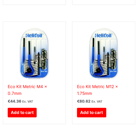
Eco Kit Metric M4 x
Eco Kit Metric M12 x
0.7mm
1.75mm
€
44.36
€
80.62
Ex. VAT
Ex. VAT
Add to cart
Add to cart