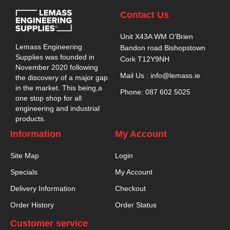
Contact Us
Unit X43A WM O’Brien
Lemass Engineering
Bandon road Bishopstown
Supplies was founded in
Cork T12Y9NH
November 2020 following
Mail Us : info@lemass.ie
the discovery of a major gap
in the market. This being,a
Phone: 087 602 5025
one stop shop for all
engineering and industrial
products.
Information
My Account
Site Map
Login
Specials
My Account
Delivery Information
Checkout
Order History
Order Status
Customer service