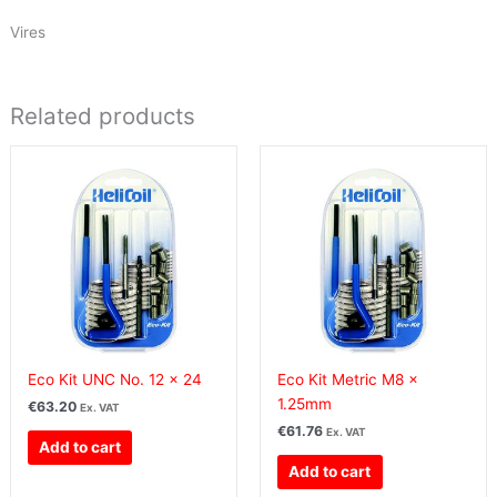
Vires
Related products
Eco Kit UNC No. 12 x 24
Eco Kit Metric M8 x
1.25mm
€
63.20
Ex. VAT
€
61.76
Ex. VAT
Add to cart
Add to cart