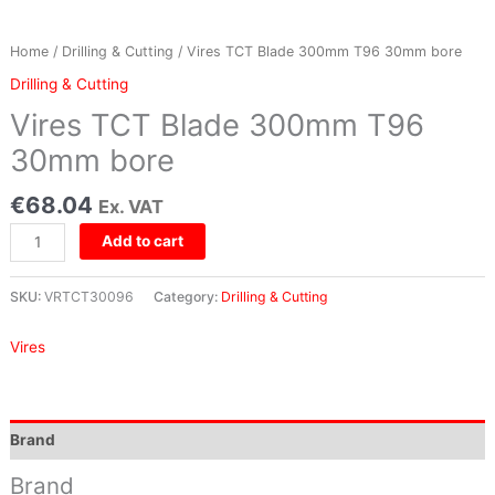
Home
/
Drilling & Cutting
/ Vires TCT Blade 300mm T96 30mm bore
Drilling & Cutting
Vires TCT Blade 300mm T96
30mm bore
€
68.04
Ex. VAT
Add to cart
SKU:
VRTCT30096
Category:
Drilling & Cutting
Vires
Brand
Brand