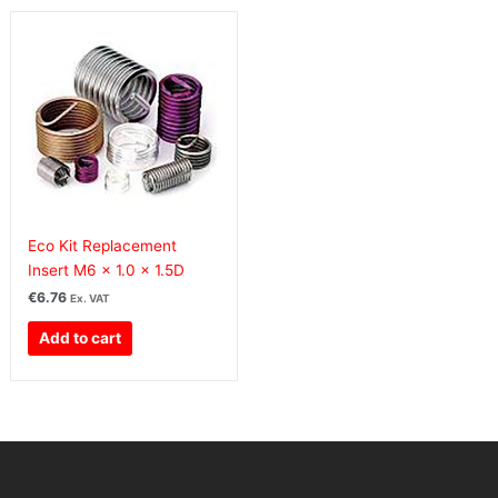
Eco Kit Replacement
Insert M6 x 1.0 x 1.5D
€
6.76
Ex. VAT
Add to cart