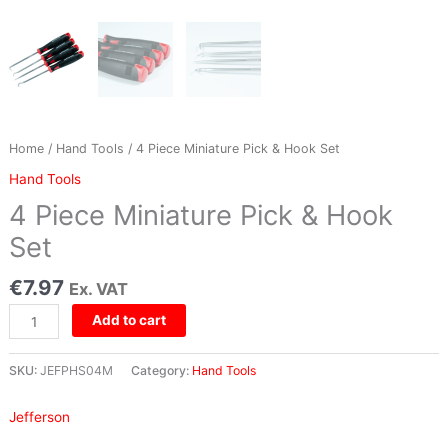
Home
/
Hand Tools
/ 4 Piece Miniature Pick & Hook Set
Hand Tools
4 Piece Miniature Pick & Hook
Set
€
7.97
Ex. VAT
Add to cart
SKU:
JEFPHS04M
Category:
Hand Tools
Jefferson