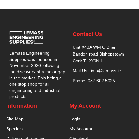
Contact Us
Unit X43A WM O’Brien
Lemass Engineering
Bandon road Bishopstown
Supplies was founded in
Cork T12Y9NH
November 2020 following
Mail Us : info@lemass.ie
the discovery of a major gap
in the market. This being,a
Phone: 087 602 5025
one stop shop for all
engineering and industrial
products.
Information
My Account
Site Map
Login
Specials
My Account
Delivery Information
Checkout