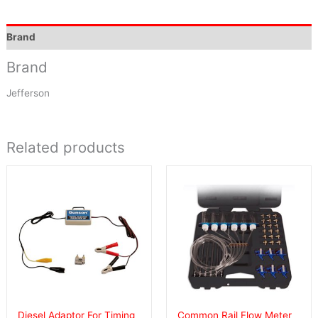
Brand
Brand
Jefferson
Related products
Diesel Adaptor For Timing
Common Rail Flow Meter