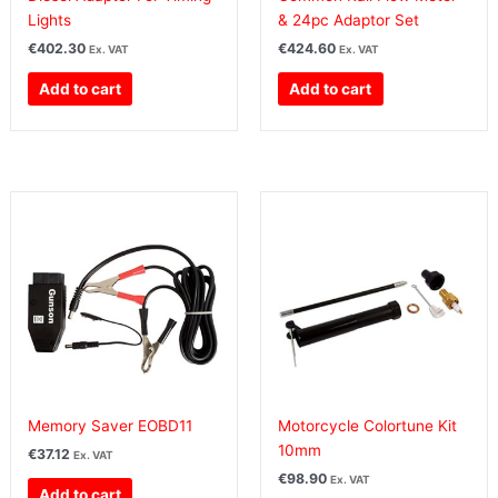
Lights
& 24pc Adaptor Set
€
402.30
€
424.60
Ex. VAT
Ex. VAT
Add to cart
Add to cart
Memory Saver EOBD11
Motorcycle Colortune Kit
10mm
€
37.12
Ex. VAT
€
98.90
Ex. VAT
Add to cart