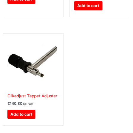
Add to cart
Clikadjust Tappet Adjuster
€
140.80
Ex. VAT
Add to cart