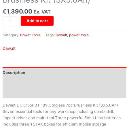
€
1,390.00
Ex. VAT
Add to cart
Category:
Power Tools
Tags:
Dewalt
,
power tools
Dewalt
Description
Brand
Reviews (0)
DeWalt DCK755P3T 18V Cordless 7pc Brushless Kit (3X5.0Ah)
Seven essential tools for any workshop including combi drill,
impact driver and multi-tool Three powerful 5Ah Li-ion batteries
Includes three TSTAK boxes for efficient mobile storage