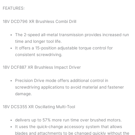
FEATURES:
18V DCD796 XR Brushless Combi Drill
The 2-speed all-metal transmission provides increased run
time and longer tool life.
It offers a 15-position adjustable torque control for
consistent screwdriving.
18V DCF887 XR Brushless Impact Driver
Precision Drive mode offers additional control in
screwdriving applications to avoid material and fastener
damage.
18V DCS355 XR Oscillating Multi-Tool
delivers up to 57% more run time over brushed motors.
It uses the quick-change accessory system that allows
blades and attachments to be changed quickly without the