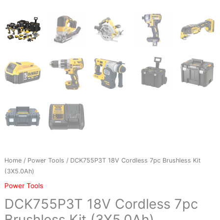
Home
/
Power Tools
/ DCK755P3T 18V Cordless 7pc Brushless Kit
(3X5.0Ah)
Power Tools
DCK755P3T 18V Cordless 7pc
Brushless Kit (3X5.0Ah)