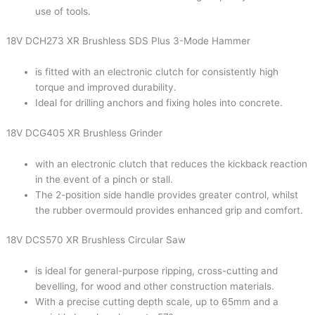
use of tools.
18V DCH273 XR Brushless SDS Plus 3-Mode Hammer
is fitted with an electronic clutch for consistently high
torque and improved durability.
Ideal for drilling anchors and fixing holes into concrete.
18V DCG405 XR Brushless Grinder
with an electronic clutch that reduces the kickback reaction
in the event of a pinch or stall.
The 2-position side handle provides greater control, whilst
the rubber overmould provides enhanced grip and comfort.
18V DCS570 XR Brushless Circular Saw
is ideal for general-purpose ripping, cross-cutting and
bevelling, for wood and other construction materials.
With a precise cutting depth scale, up to 65mm and a