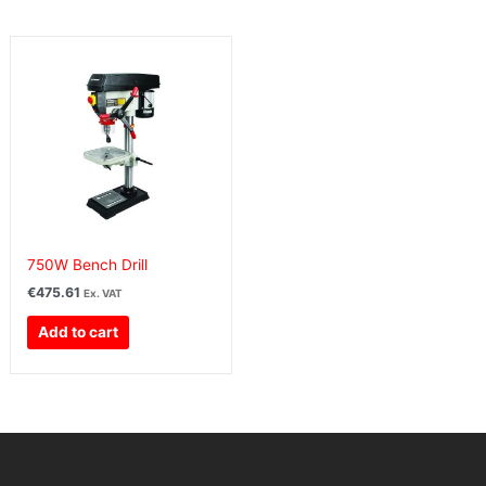
750W Bench Drill
€
475.61
Ex. VAT
Add to cart