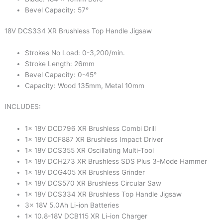
Bevel Capacity: 57°
18V DCS334 XR Brushless Top Handle Jigsaw
Strokes No Load: 0-3,200/min.
Stroke Length: 26mm
Bevel Capacity: 0-45°
Capacity: Wood 135mm, Metal 10mm
INCLUDES:
1x 18V DCD796 XR Brushless Combi Drill
1x 18V DCF887 XR Brushless Impact Driver
1x 18V DCS355 XR Oscillating Multi-Tool
1x 18V DCH273 XR Brushless SDS Plus 3-Mode Hammer
1x 18V DCG405 XR Brushless Grinder
1x 18V DCS570 XR Brushless Circular Saw
1x 18V DCS334 XR Brushless Top Handle Jigsaw
3x 18V 5.0Ah Li-ion Batteries
1x 10.8-18V DCB115 XR Li-ion Charger