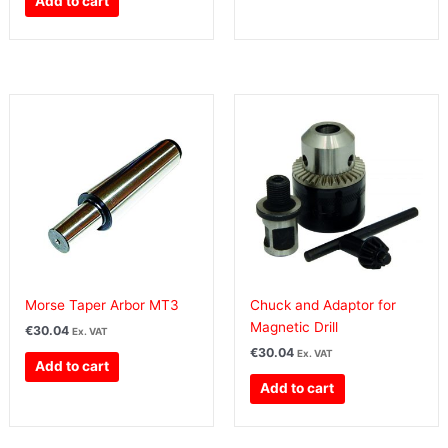
Add to cart
Morse Taper Arbor MT3
Chuck and Adaptor for
Magnetic Drill
€
30.04
Ex. VAT
€
30.04
Ex. VAT
Add to cart
Add to cart