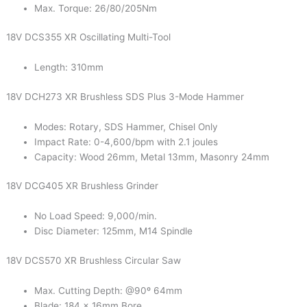
Max. Torque: 26/80/205Nm
18V DCS355 XR Oscillating Multi-Tool
Length: 310mm
18V DCH273 XR Brushless SDS Plus 3-Mode Hammer
Modes: Rotary, SDS Hammer, Chisel Only
Impact Rate: 0-4,600/bpm with 2.1 joules
Capacity: Wood 26mm, Metal 13mm, Masonry 24mm
18V DCG405 XR Brushless Grinder
No Load Speed: 9,000/min.
Disc Diameter: 125mm, M14 Spindle
18V DCS570 XR Brushless Circular Saw
Max. Cutting Depth: @90º 64mm
Blade: 184 x 16mm Bore