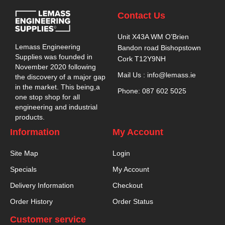
Contact Us
Unit X43A WM O’Brien
Lemass Engineering
Bandon road Bishopstown
Supplies was founded in
Cork T12Y9NH
November 2020 following
Mail Us : info@lemass.ie
the discovery of a major gap
in the market. This being,a
Phone: 087 602 5025
one stop shop for all
engineering and industrial
products.
Information
My Account
Site Map
Login
Specials
My Account
Delivery Information
Checkout
Order History
Order Status
Customer service