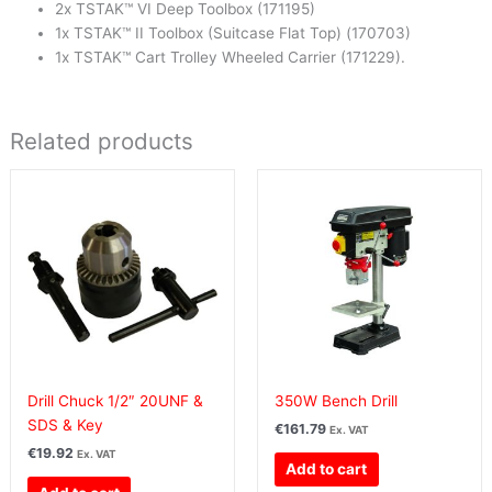
2x TSTAK™ VI Deep Toolbox (171195)
1x TSTAK™ II Toolbox (Suitcase Flat Top) (170703)
1x TSTAK™ Cart Trolley Wheeled Carrier (171229).
Related products
Drill Chuck 1/2″ 20UNF &
350W Bench Drill
SDS & Key
€
161.79
Ex. VAT
€
19.92
Ex. VAT
Add to cart