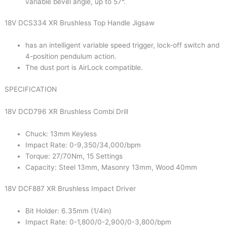
variable bevel angle, up to 57°.
18V DCS334 XR Brushless Top Handle Jigsaw
has an intelligent variable speed trigger, lock-off switch and
4-position pendulum action.
The dust port is AirLock compatible.
SPECIFICATION
18V DCD796 XR Brushless Combi Drill
Chuck: 13mm Keyless
Impact Rate: 0-9,350/34,000/bpm
Torque: 27/70Nm, 15 Settings
Capacity: Steel 13mm, Masonry 13mm, Wood 40mm
18V DCF887 XR Brushless Impact Driver
Bit Holder: 6.35mm (1/4in)
Impact Rate: 0-1,800/0-2,900/0-3,800/bpm