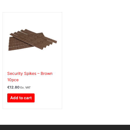
Security Spikes – Brown
10pce
€
12.80
Ex. VAT
Add to cart