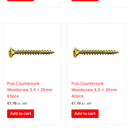
Pozi Countersunk
Pozi Countersunk
Woodscrew 3.5 x 20mm
Woodscrew 4.0 x 30mm
65pce
40pce
€
1.76
€
1.76
Ex. VAT
Ex. VAT
Add to cart
Add to cart