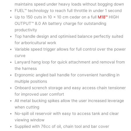
maintains speed under heavy loads without bogging down
FUEL™ technology to reach full throttle in under 1 second
Up to 150 cuts in 10 x 10 cm cedar on a full
M18™
HIGH
OUTPUT™ 8.0 Ah battery charge for outstanding
productivity
Top handle design and optimised balance perfectly suited
for arboricultural work
Variable speed trigger allows for full control over the power
curve
Lanyard hang loop for quick attachment and removal from
the harness
Ergonomic angled bail handle for convenient handling in
multiple positions
Onboard scrench storage and easy access chain tensioner
for improved user comfort
All metal bucking spikes allow the user increased leverage
when cutting
No-spill oil reservoir with easy to access tank and clear
viewing window
Supplied with 76cc of oil, chain tool and bar cover