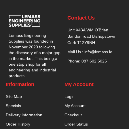
Contact Us
Unit X43A WM O’Brien
Lemass Engineering
Bandon road Bishopstown
Supplies was founded in
Cork T12Y9NH
November 2020 following
Mail Us : info@lemass.ie
the discovery of a major gap
in the market. This being,a
Phone: 087 602 5025
one stop shop for all
engineering and industrial
products.
Information
My Account
Site Map
Login
Specials
My Account
Delivery Information
Checkout
Order History
Order Status