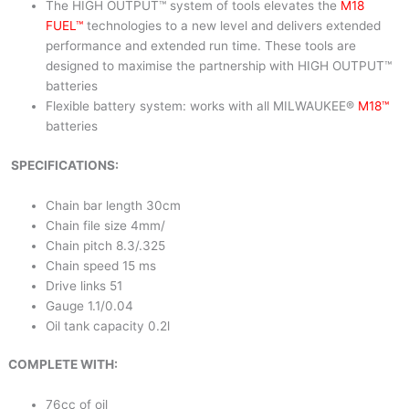
The HIGH OUTPUT™ system of tools elevates the
M18
FUEL™
technologies to a new level and delivers extended
performance and extended run time. These tools are
designed to maximise the partnership with HIGH OUTPUT™
batteries
Flexible battery system: works with all MILWAUKEE®
M18™
batteries
SPECIFICATIONS:
Chain bar length 30cm
Chain file size 4mm/
Chain pitch 8.3/.325
Chain speed 15 ms
Drive links 51
Gauge 1.1/0.04
Oil tank capacity 0.2l
COMPLETE WITH:
76cc of oil