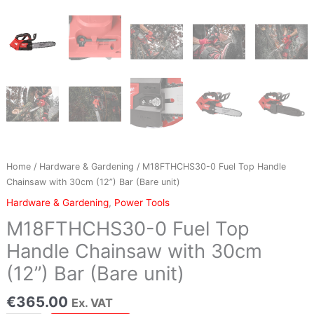
(12'')
Bar
(Bare
unit)
quantity
Home
/
Hardware & Gardening
/ M18FTHCHS30-0 Fuel Top Handle
Chainsaw with 30cm (12”) Bar (Bare unit)
Hardware & Gardening
,
Power Tools
M18FTHCHS30-0 Fuel Top
Handle Chainsaw with 30cm
(12”) Bar (Bare unit)
€
365.00
Ex. VAT