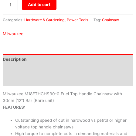
Add to cart
Categories:
Hardware & Gardening
,
Power Tools
Tag:
Chainsaw
Milwaukee
Description
Brand
Reviews (0)
Milwaukee M18FTHCHS30-0 Fuel Top Handle Chainsaw with
30cm (12”) Bar (Bare unit)
FEATURES:
Outstanding speed of cut in hardwood vs petrol or higher
voltage top handle chainsaws
High torque to complete cuts in demanding materials and