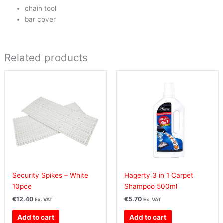
chain tool
bar cover
Related products
Security Spikes – White
Hagerty 3 in 1 Carpet
10pce
Shampoo 500ml
€
12.40
€
5.70
Ex. VAT
Ex. VAT
Add to cart
Add to cart