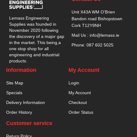
Unit X43A WM O’Brien
Lemass Engineering
Bandon road Bishopstown
Supplies was founded in
Cork T12Y9NH
November 2020 following
Mail Us : info@lemass.ie
the discovery of a major gap
in the market. This being,a
Phone: 087 602 5025
one stop shop for all
engineering and industrial
products.
Information
My Account
Site Map
Login
Specials
My Account
Delivery Information
Checkout
Order History
Order Status
Customer service
Return Policy