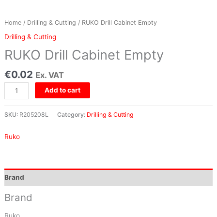
Home
/
Drilling & Cutting
/ RUKO Drill Cabinet Empty
Drilling & Cutting
RUKO Drill Cabinet Empty
€
0.02
Ex. VAT
Add to cart
SKU:
R205208L
Category:
Drilling & Cutting
Ruko
Brand
Brand
Ruko