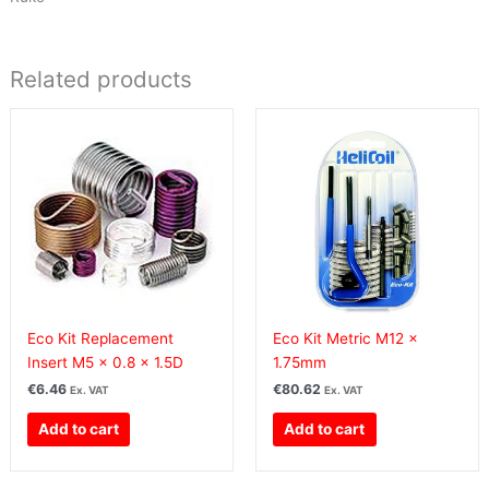
Related products
Eco Kit Replacement
Eco Kit Metric M12 x
Insert M5 x 0.8 x 1.5D
1.75mm
€
6.46
€
80.62
Ex. VAT
Ex. VAT
Add to cart
Add to cart