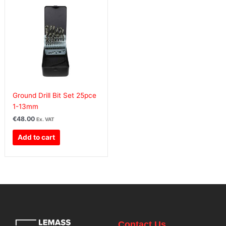
Ground Drill Bit Set 25pce
1-13mm
€
48.00
Ex. VAT
Add to cart
Contact Us