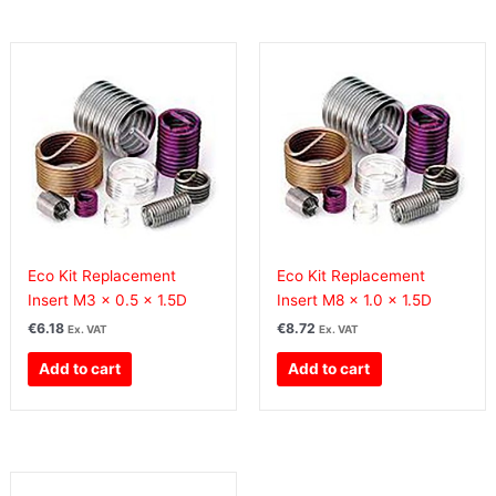
Eco Kit Replacement
Eco Kit Replacement
Insert M3 x 0.5 x 1.5D
Insert M8 x 1.0 x 1.5D
€
6.18
€
8.72
Ex. VAT
Ex. VAT
Add to cart
Add to cart