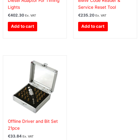
Diesel Adaptor For Timing
BMW Code Reader &
Lights
Service Reset Tool
€
402.30
€
235.20
Ex. VAT
Ex. VAT
Add to cart
Add to cart
Offline Driver and Bit Set
21pce
€
33.84
Ex. VAT