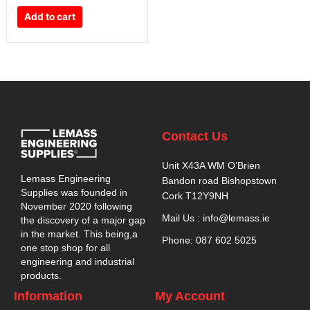
Add to cart
Contact Us
Unit X43A WM O’Brien
Lemass Engineering
Bandon road Bishopstown
Supplies was founded in
Cork T12Y9NH
November 2020 following
Mail Us : info@lemass.ie
the discovery of a major gap
in the market. This being,a
Phone: 087 602 5025
one stop shop for all
engineering and industrial
products.
Information
My Account