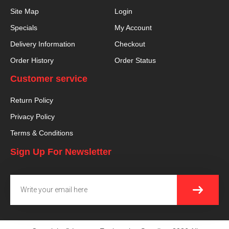
Site Map
Login
Specials
My Account
Delivery Information
Checkout
Order History
Order Status
Customer service
Return Policy
Privacy Policy
Terms & Conditions
Sign Up For Newsletter
SUBMI
Email