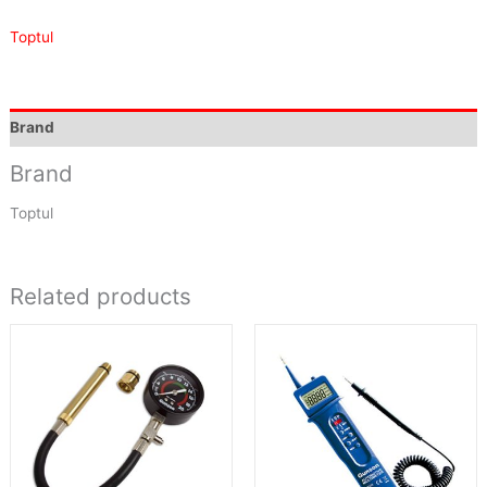
Toptul
Brand
Brand
Toptul
Related products