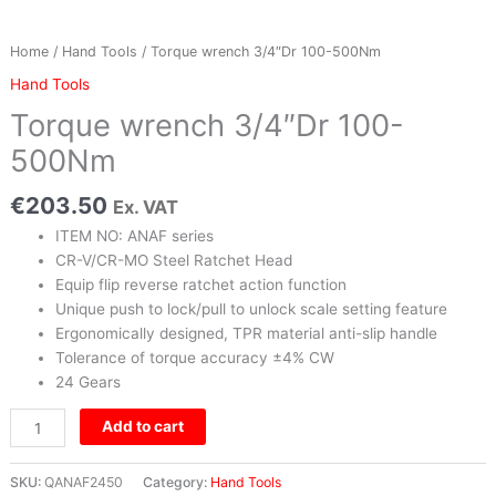
Home
/
Hand Tools
/ Torque wrench 3/4″Dr 100-500Nm
Hand Tools
Torque wrench 3/4″Dr 100-
500Nm
€
203.50
Ex. VAT
ITEM NO: ANAF series
CR-V/CR-MO Steel Ratchet Head
Equip flip reverse ratchet action function
Unique push to lock/pull to unlock scale setting feature
Ergonomically designed, TPR material anti-slip handle
Tolerance of torque accuracy ±4% CW
24 Gears
Add to cart
SKU:
QANAF2450
Category:
Hand Tools