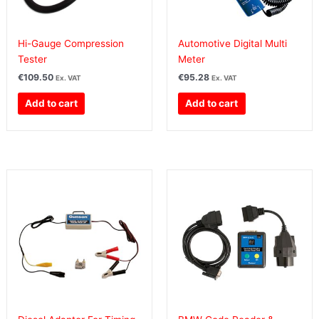
Hi-Gauge Compression
Automotive Digital Multi
Tester
Meter
€
109.50
€
95.28
Ex. VAT
Ex. VAT
Add to cart
Add to cart