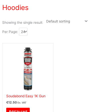
Hoodies
Showing the single result
Per Page:
Soudabond Easy 1K Gun
€
12.50
Ex. VAT
Add to cart