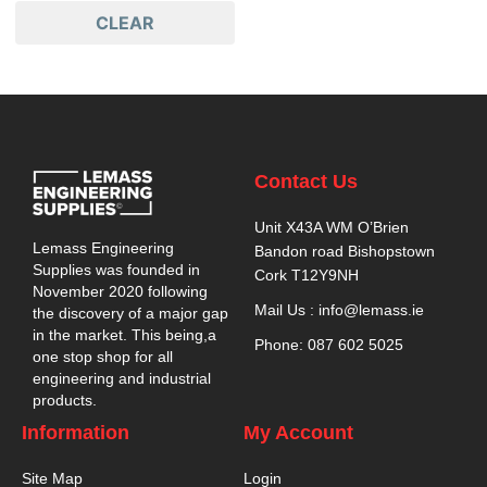
CLEAR
Contact Us
Unit X43A WM O’Brien
Lemass Engineering
Bandon road Bishopstown
Supplies was founded in
Cork T12Y9NH
November 2020 following
Mail Us : info@lemass.ie
the discovery of a major gap
in the market. This being,a
Phone: 087 602 5025
one stop shop for all
engineering and industrial
products.
Information
My Account
Site Map
Login