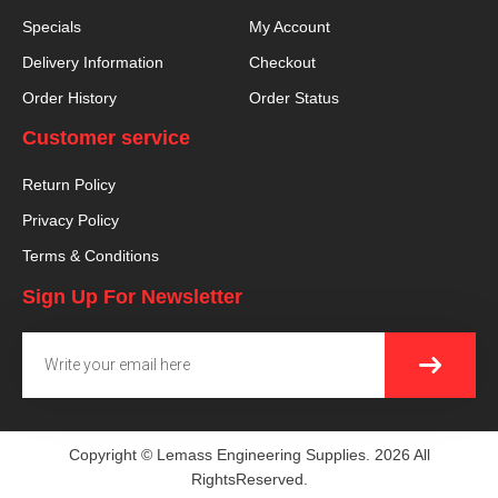
Specials
My Account
Delivery Information
Checkout
Order History
Order Status
Customer service
Return Policy
Privacy Policy
Terms & Conditions
Sign Up For Newsletter
SUBMI
Email
Copyright © Lemass Engineering Supplies. 2026 All
RightsReserved.