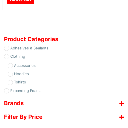
Product Categories
Adhesives & Sealants
Clothing
Accessories
Hoodies
Tshirts
Expanding Foams
Brands
Soudal
Filter By Price
€
12.00
-
€
13.00