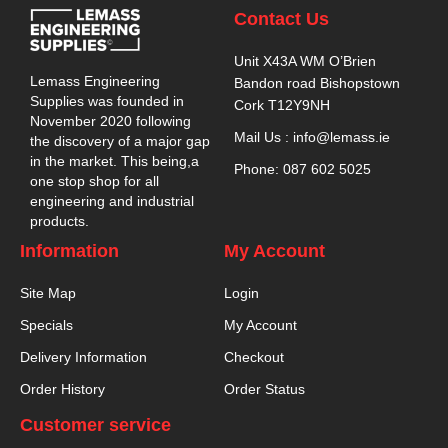
Contact Us
Unit X43A WM O’Brien
Lemass Engineering
Bandon road Bishopstown
Supplies was founded in
Cork T12Y9NH
November 2020 following
Mail Us : info@lemass.ie
the discovery of a major gap
in the market. This being,a
Phone: 087 602 5025
one stop shop for all
engineering and industrial
products.
Information
My Account
Site Map
Login
Specials
My Account
Delivery Information
Checkout
Order History
Order Status
Customer service