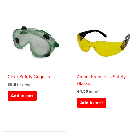
Clear Safety Goggles
Amber Frameless Safety
Glasses
€
5.68
Ex. VAT
€
4.50
Ex. VAT
Add to cart
Add to cart