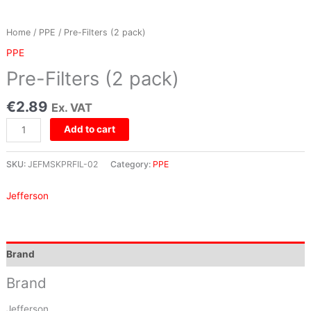
Home
/
PPE
/ Pre-Filters (2 pack)
PPE
Pre-Filters (2 pack)
€
2.89
Ex. VAT
Add to cart
SKU:
JEFMSKPRFIL-02
Category:
PPE
Jefferson
Brand
Brand
Jefferson