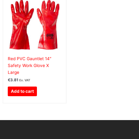
Red PVC Gauntlet 14″
Safety Work Glove X
Large
€
3.81
Ex. VAT
Add to cart