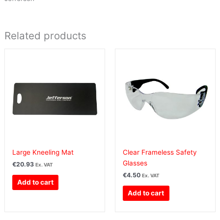
Related products
Large Kneeling Mat
Clear Frameless Safety
Glasses
€
20.93
Ex. VAT
€
4.50
Ex. VAT
Add to cart
Add to cart