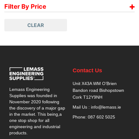
Paslode
Filter By Price
€
565.00
-
€
584.99
CLEAR
€
585.00
-
€
604.99
€
605.00
-
€
624.99
€
625.00
-
€
644.99
€
645.00
-
€
664.99
€
665.00
-
€
684.99
Contact Us
€
685.00
-
€
695.00
Unit X43A WM O’Brien
Lemass Engineering
Bandon road Bishopstown
Supplies was founded in
Cork T12Y9NH
November 2020 following
Mail Us : info@lemass.ie
the discovery of a major gap
in the market. This being,a
Phone: 087 602 5025
one stop shop for all
engineering and industrial
products.