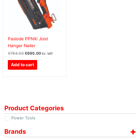
Paslode PPNXi Joist
Hanger Nailer
€
764.50
€
695.00
Ex. VAT
Add to cart
Product Categories
Power Tools
Brands