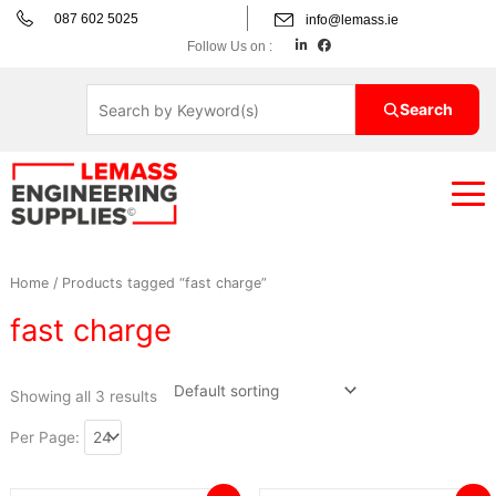
Skip
087 602 5025
info@lemass.ie
to
L
F
Follow Us on :
i
a
content
n
c
k
e
e
b
d
o
Search
i
o
n
k
Home
/ Products tagged “fast charge”
fast charge
Showing all 3 results
Per Page: