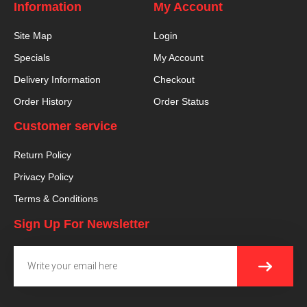
Information
My Account
Site Map
Login
Specials
My Account
Delivery Information
Checkout
Order History
Order Status
Customer service
Return Policy
Privacy Policy
Terms & Conditions
Sign Up For Newsletter
SUBMI
Email