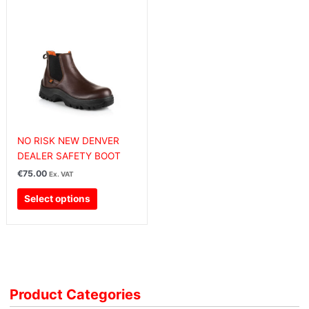
This
product
has
multiple
variants.
The
options
may
be
chosen
NO RISK NEW DENVER
on
DEALER SAFETY BOOT
the
€
75.00
Ex. VAT
product
Select options
page
Product Categories