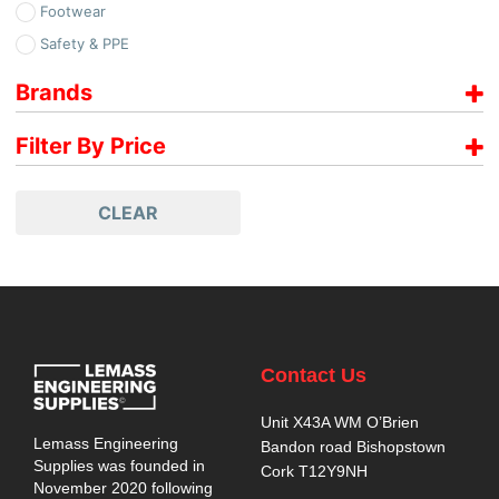
Footwear
Safety & PPE
Brands
No Risk
Filter By Price
Price range filter is empty. Please setup filter correctly.
CLEAR
Contact Us
Unit X43A WM O’Brien
Lemass Engineering
Bandon road Bishopstown
Supplies was founded in
Cork T12Y9NH
November 2020 following