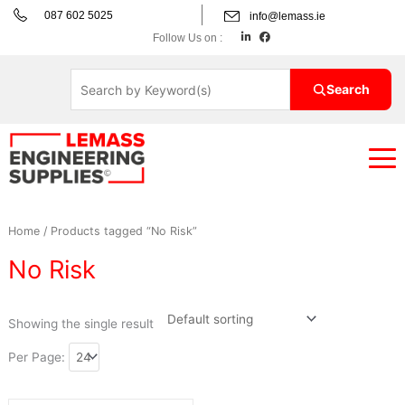
Skip
087 602 5025
info@lemass.ie
to
L
F
Follow Us on :
i
a
content
n
c
k
e
e
b
d
o
Search
i
o
n
k
Home
/ Products tagged “No Risk”
No Risk
Showing the single result
Per Page: