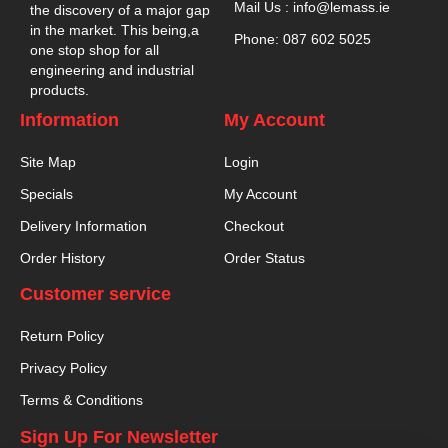
Mail Us : info@lemass.ie
the discovery of a major gap
in the market. This being,a
Phone: 087 602 5025
one stop shop for all
engineering and industrial
products.
Information
My Account
Site Map
Login
Specials
My Account
Delivery Information
Checkout
Order History
Order Status
Customer service
Return Policy
Privacy Policy
Terms & Conditions
Sign Up For Newsletter