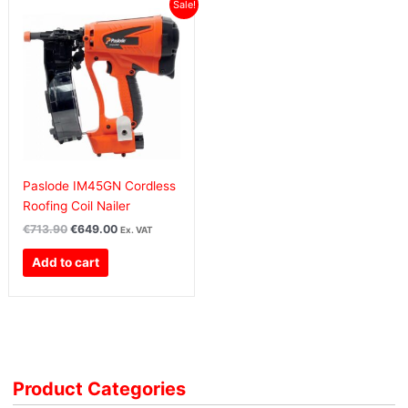
Original
Current
Sale!
price
price
was:
is:
€713.90€878.10.
€649.00€798.27.
Paslode IM45GN Cordless
Roofing Coil Nailer
€
713.90
€
649.00
Ex. VAT
Add to cart
Product Categories