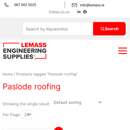
Skip
087 602 5025
info@lemass.ie
to
L
F
Follow Us on :
i
a
content
n
c
k
e
e
b
d
o
Search
i
o
n
k
Home
/ Products tagged “Paslode roofing”
Paslode roofing
Showing the single result
Per Page: