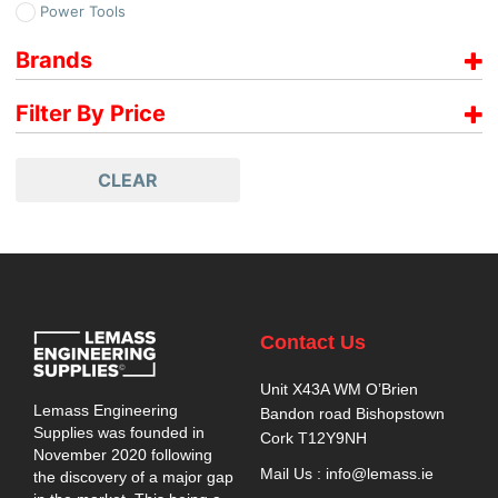
Power Tools
Brands
Paslode
Filter By Price
Price range filter is empty. Please setup filter correctly.
CLEAR
Contact Us
Unit X43A WM O’Brien
Lemass Engineering
Bandon road Bishopstown
Supplies was founded in
Cork T12Y9NH
November 2020 following
Mail Us : info@lemass.ie
the discovery of a major gap