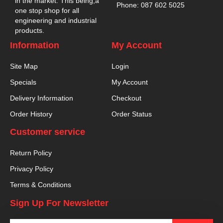
in the market. This being,a
Phone: 087 602 5025
one stop shop for all
engineering and industrial
products.
Information
My Account
Site Map
Login
Specials
My Account
Delivery Information
Checkout
Order History
Order Status
Customer service
Return Policy
Privacy Policy
Terms & Conditions
Sign Up For Newsletter