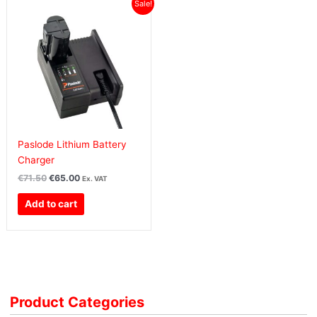
Original
Current
Sale!
price
price
was:
is:
€71.50€87.95.
€65.00€79.95.
Paslode Lithium Battery
Charger
€
71.50
€
65.00
Ex. VAT
Add to cart
Product Categories