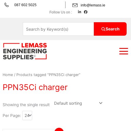
Skip
087 602 5025
info@lemass.ie
to
L
F
Follow Us on :
i
a
content
n
c
k
e
e
b
d
o
Search
i
o
n
k
Home
/ Products tagged “PPN35Ci charger”
PPN35Ci charger
Showing the single result
Per Page: