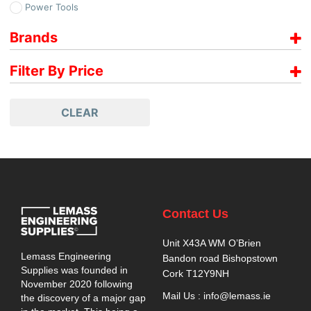
Power Tools
Brands
Paslode
Filter By Price
Price range filter is empty. Please setup filter correctly.
CLEAR
Contact Us
Unit X43A WM O’Brien
Lemass Engineering
Bandon road Bishopstown
Supplies was founded in
Cork T12Y9NH
November 2020 following
Mail Us : info@lemass.ie
the discovery of a major gap