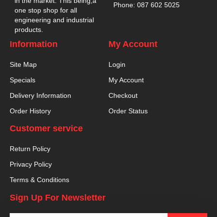
in the market. This being,a
Phone: 087 602 5025
one stop shop for all
engineering and industrial
products.
Information
My Account
Site Map
Login
Specials
My Account
Delivery Information
Checkout
Order History
Order Status
Customer service
Return Policy
Privacy Policy
Terms & Conditions
Sign Up For Newsletter