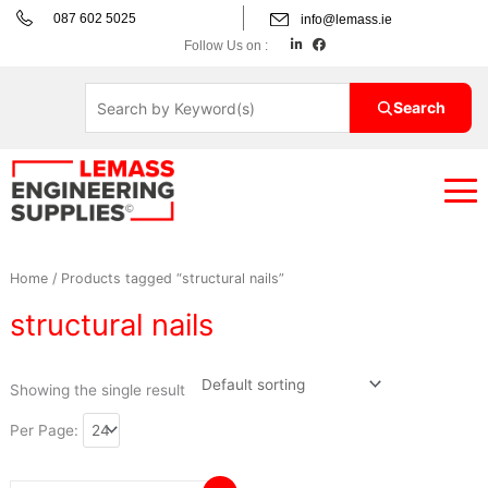
Skip
087 602 5025
info@lemass.ie
to
L
F
Follow Us on :
i
a
content
n
c
k
e
e
b
d
o
Search
i
o
n
k
Home
/ Products tagged “structural nails”
structural nails
Showing the single result
Per Page: