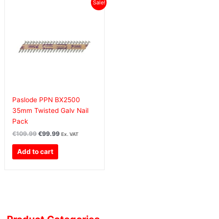
Original
Current
Sale!
price
price
was:
is:
€109.99€135.29.
€99.99€122.99.
Paslode PPN BX2500
35mm Twisted Galv Nail
Pack
€
109.99
€
99.99
Ex. VAT
Add to cart