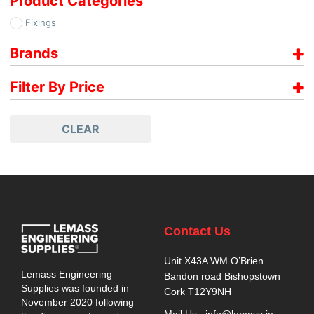
Product Categories
Fixings
Brands
Paslode
Filter By Price
€
99.00
-
€
100.00
CLEAR
Contact Us
Unit X43A WM O’Brien
Lemass Engineering
Bandon road Bishopstown
Supplies was founded in
Cork T12Y9NH
November 2020 following
Mail Us : info@lemass.ie