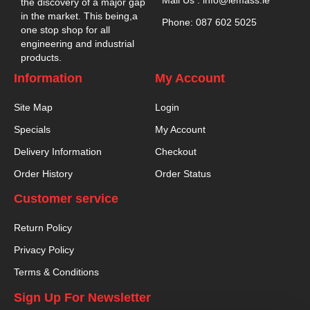
the discovery of a major gap
in the market. This being,a
Phone: 087 602 5025
one stop shop for all
engineering and industrial
products.
Information
My Account
Site Map
Login
Specials
My Account
Delivery Information
Checkout
Order History
Order Status
Customer service
Return Policy
Privacy Policy
Terms & Conditions
Sign Up For Newsletter