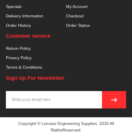
Specials
My Account
Delivery Information
Checkout
Order History
Order Status
Customer service
Return Policy
Privacy Policy
Terms & Conditions
Sign Up For Newsletter
SUBMI
Email
Copyright © Lemass Engineering Supplies. 2026 All
RightsReserved.