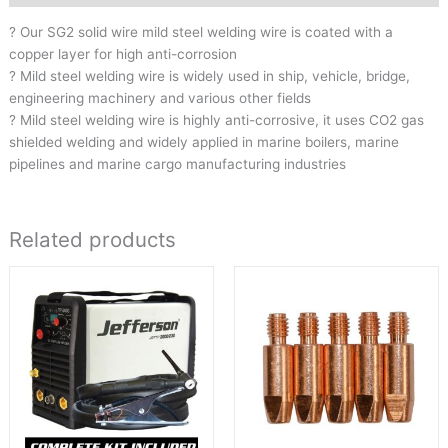
? Our SG2 solid wire mild steel welding wire is coated with a
copper layer for high anti-corrosion
? Mild steel welding wire is widely used in ship, vehicle, bridge,
engineering machinery and various other fields
? Mild steel welding wire is highly anti-corrosive, it uses CO2 gas
shielded welding and widely applied in marine boilers, marine
pipelines and marine cargo manufacturing industries
Related products