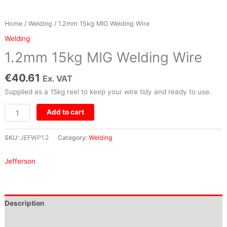
Home
/
Welding
/ 1.2mm 15kg MIG Welding Wire
Welding
1.2mm 15kg MIG Welding Wire
€
40.61
Ex. VAT
Supplied as a 15kg reel to keep your wire tidy and ready to use.
Add to cart
SKU:
JEFWP1.2
Category:
Welding
Jefferson
Description
Brand