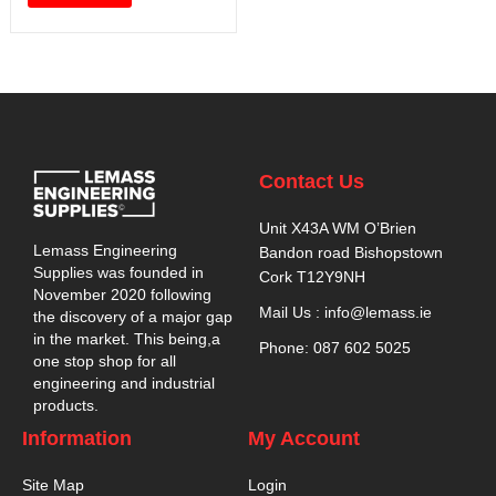
Contact Us
Unit X43A WM O’Brien
Lemass Engineering
Bandon road Bishopstown
Supplies was founded in
Cork T12Y9NH
November 2020 following
Mail Us : info@lemass.ie
the discovery of a major gap
in the market. This being,a
Phone: 087 602 5025
one stop shop for all
engineering and industrial
products.
Information
My Account
Site Map
Login