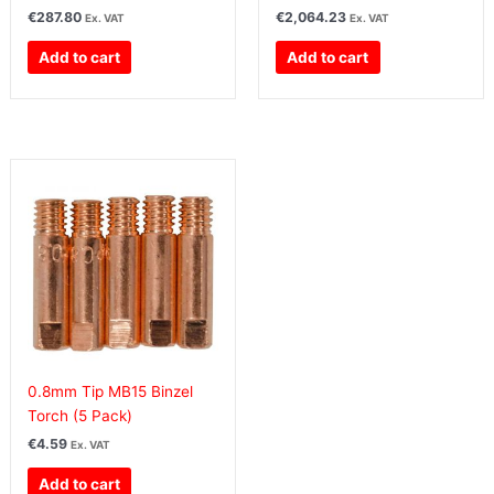
€
287.80
€
2,064.23
Ex. VAT
Ex. VAT
Add to cart
Add to cart
0.8mm Tip MB15 Binzel
Torch (5 Pack)
€
4.59
Ex. VAT
Add to cart