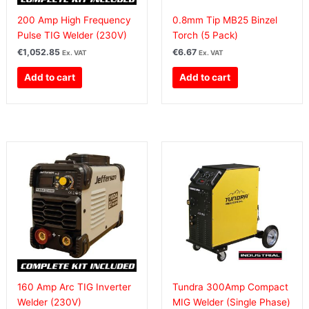
200 Amp High Frequency
0.8mm Tip MB25 Binzel
Pulse TIG Welder (230V)
Torch (5 Pack)
€
1,052.85
€
6.67
Ex. VAT
Ex. VAT
Add to cart
Add to cart
160 Amp Arc TIG Inverter
Tundra 300Amp Compact
Welder (230V)
MIG Welder (Single Phase)