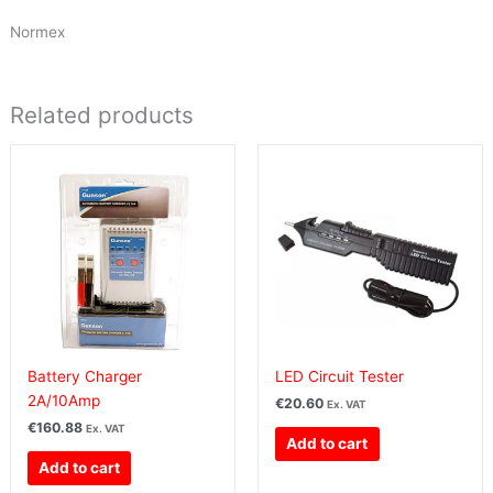
Normex
Related products
Battery Charger
LED Circuit Tester
2A/10Amp
€
20.60
Ex. VAT
€
160.88
Ex. VAT
Add to cart
Add to cart