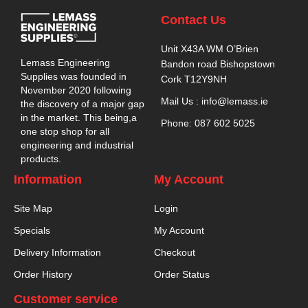
Contact Us
Unit X43A WM O’Brien
Lemass Engineering
Bandon road Bishopstown
Supplies was founded in
Cork T12Y9NH
November 2020 following
Mail Us : info@lemass.ie
the discovery of a major gap
in the market. This being,a
Phone: 087 602 5025
one stop shop for all
engineering and industrial
products.
Information
My Account
Site Map
Login
Specials
My Account
Delivery Information
Checkout
Order History
Order Status
Customer service