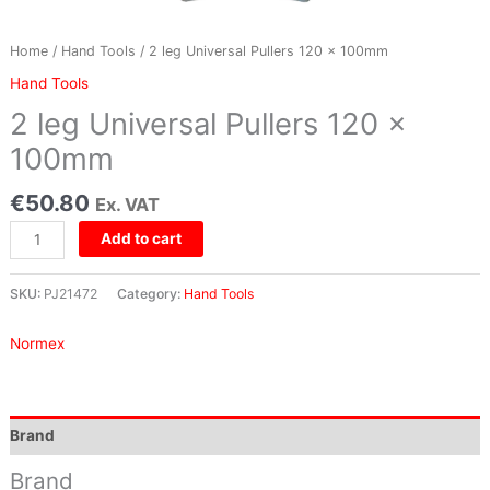
Home
/
Hand Tools
/ 2 leg Universal Pullers 120 x 100mm
Hand Tools
2 leg Universal Pullers 120 x
100mm
€
50.80
Ex. VAT
Add to cart
SKU:
PJ21472
Category:
Hand Tools
Normex
Brand
Brand