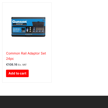
Common Rail Adaptor Set
24pc
€
108.16
Ex. VAT
Add to cart