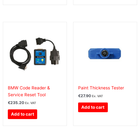
BMW Code Reader &
Paint Thickness Tester
Service Reset Tool
€
27.90
Ex. VAT
€
235.20
Ex. VAT
Add to cart
Add to cart