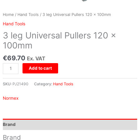
Home
/
Hand Tools
/ 3 leg Universal Pullers 120 x 100mm
Hand Tools
3 leg Universal Pullers 120 x
100mm
€
69.70
Ex. VAT
Add to cart
SKU:
PJ21490
Category:
Hand Tools
Normex
Brand
Brand