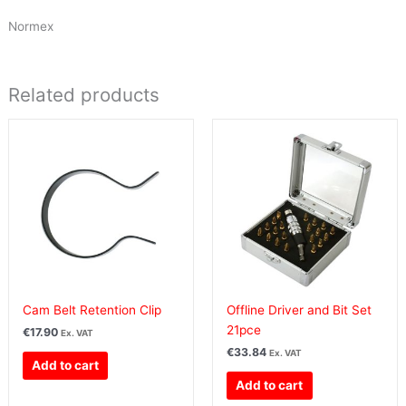
Normex
Related products
Cam Belt Retention Clip
Offline Driver and Bit Set
21pce
€
17.90
Ex. VAT
€
33.84
Ex. VAT
Add to cart
Add to cart