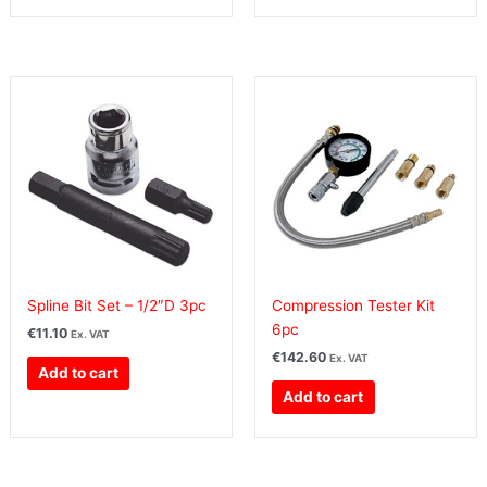
Spline Bit Set – 1/2″D 3pc
Compression Tester Kit
6pc
€
11.10
Ex. VAT
€
142.60
Ex. VAT
Add to cart
Add to cart