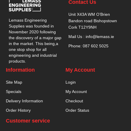
Contact Us
Unit X43A WM O’Brien
Lemass Engineering
Bandon road Bishopstown
Supplies was founded in
Cork T12Y9NH
November 2020 following
Mail Us : info@lemass.ie
the discovery of a major gap
in the market. This being,a
Phone: 087 602 5025
one stop shop for all
engineering and industrial
products.
Information
My Account
Site Map
Login
Specials
My Account
Delivery Information
Checkout
Order History
Order Status
Customer service