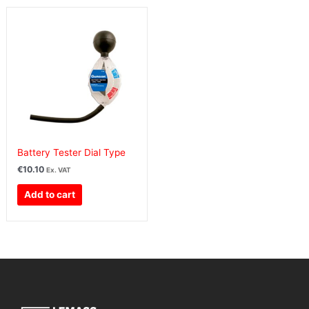
Battery Tester Dial Type
€
10.10
Ex. VAT
Add to cart