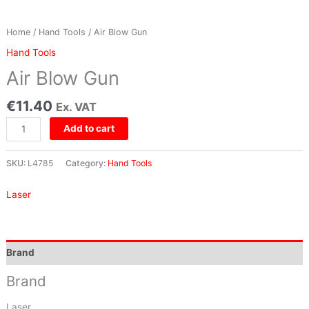
Home
/
Hand Tools
/ Air Blow Gun
Hand Tools
Air Blow Gun
€
11.40
Ex. VAT
Add to cart
SKU:
L4785
Category:
Hand Tools
Laser
Brand
Brand
Laser