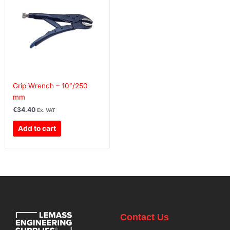
Grip Wrench – 10″/250
mm
€
34.40
Ex. VAT
Add to cart
Contact Us