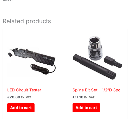
Related products
LED Circuit Tester
Spline Bit Set – 1/2″D 3pc
€
20.60
€
11.10
Ex. VAT
Ex. VAT
Add to cart
Add to cart