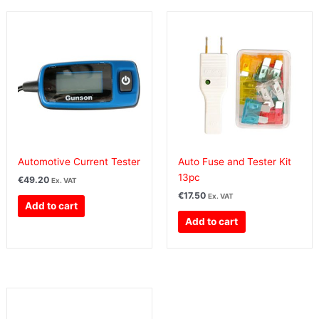
Automotive Current Tester
Auto Fuse and Tester Kit
13pc
€
49.20
Ex. VAT
€
17.50
Ex. VAT
Add to cart
Add to cart