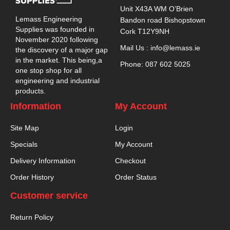
Unit X43A WM O’Brien
Lemass Engineering
Bandon road Bishopstown
Supplies was founded in
Cork T12Y9NH
November 2020 following
Mail Us : info@lemass.ie
the discovery of a major gap
in the market. This being,a
Phone: 087 602 5025
one stop shop for all
engineering and industrial
products.
Information
My Account
Site Map
Login
Specials
My Account
Delivery Information
Checkout
Order History
Order Status
Customer service
Return Policy