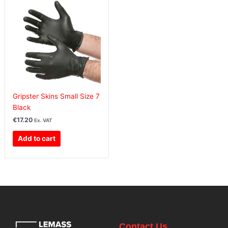
Gripster Skins Small Size 7
Black
€
17.20
Ex. VAT
Add to cart
Contact Us