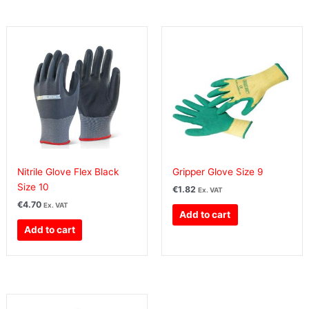
Nitrile Glove Flex Black
Gripper Glove Size 9
Size 10
€
1.82
Ex. VAT
€
4.70
Ex. VAT
Add to cart
Add to cart