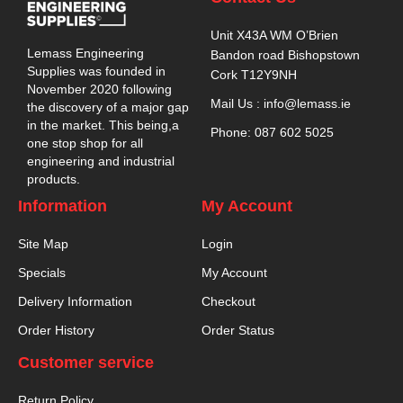
Unit X43A WM O’Brien
Lemass Engineering
Bandon road Bishopstown
Supplies was founded in
Cork T12Y9NH
November 2020 following
Mail Us : info@lemass.ie
the discovery of a major gap
in the market. This being,a
Phone: 087 602 5025
one stop shop for all
engineering and industrial
products.
Information
My Account
Site Map
Login
Specials
My Account
Delivery Information
Checkout
Order History
Order Status
Customer service
Return Policy