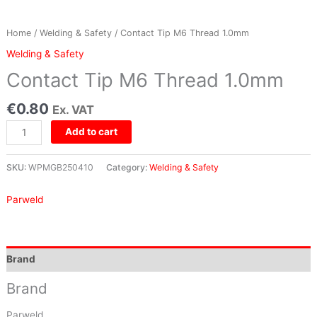
Home
/
Welding & Safety
/ Contact Tip M6 Thread 1.0mm
Welding & Safety
Contact Tip M6 Thread 1.0mm
€
0.80
Ex. VAT
Add to cart
SKU:
WPMGB250410
Category:
Welding & Safety
Parweld
Brand
Brand
Parweld