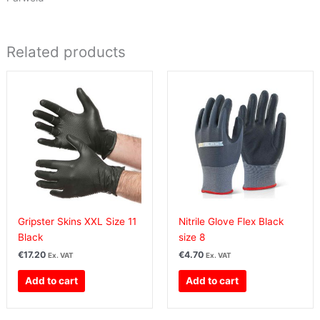
Related products
Gripster Skins XXL Size 11
Nitrile Glove Flex Black
Black
size 8
€
17.20
€
4.70
Ex. VAT
Ex. VAT
Add to cart
Add to cart