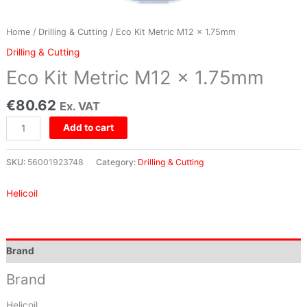
Home
/
Drilling & Cutting
/ Eco Kit Metric M12 x 1.75mm
Drilling & Cutting
Eco Kit Metric M12 x 1.75mm
€
80.62
Ex. VAT
Add to cart
SKU:
56001923748
Category:
Drilling & Cutting
Helicoil
Brand
Brand
Helicoil