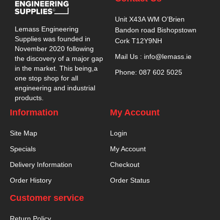
Unit X43A WM O’Brien
Lemass Engineering
Bandon road Bishopstown
Supplies was founded in
Cork T12Y9NH
November 2020 following
Mail Us : info@lemass.ie
the discovery of a major gap
in the market. This being,a
Phone: 087 602 5025
one stop shop for all
engineering and industrial
products.
Information
My Account
Site Map
Login
Specials
My Account
Delivery Information
Checkout
Order History
Order Status
Customer service
Return Policy