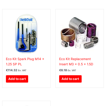
Eco Kit Spark Plug M14 x
Eco Kit Replacement
1.25 SP PL
Insert M3 x 0.5 x 1.5D
€
114.32
€
6.18
Ex. VAT
Ex. VAT
Add to cart
Add to cart