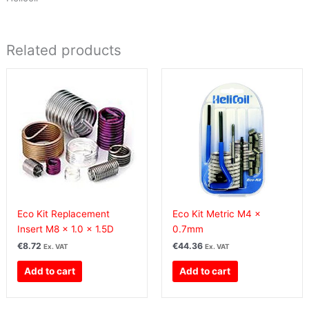
Related products
Eco Kit Replacement
Eco Kit Metric M4 x
Insert M8 x 1.0 x 1.5D
0.7mm
€
8.72
€
44.36
Ex. VAT
Ex. VAT
Add to cart
Add to cart