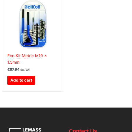
Eco Kit Metric M10 x
1.5mm
€
67.94
Ex. VAT
Add to cart
Contact Us