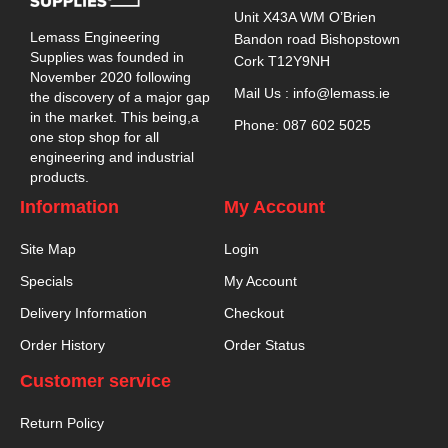
Unit X43A WM O’Brien
Lemass Engineering
Bandon road Bishopstown
Supplies was founded in
Cork T12Y9NH
November 2020 following
Mail Us : info@lemass.ie
the discovery of a major gap
in the market. This being,a
Phone: 087 602 5025
one stop shop for all
engineering and industrial
products.
Information
My Account
Site Map
Login
Specials
My Account
Delivery Information
Checkout
Order History
Order Status
Customer service
Return Policy