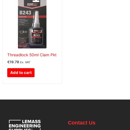
Threadlock 50ml Clam Pkt
€
19.78
Ex. VAT
Add to cart
Contact Us