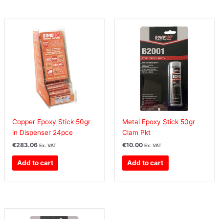
Copper Epoxy Stick 50gr
Metal Epoxy Stick 50gr
in Dispenser 24pce
Clam Pkt
€
283.06
€
10.00
Ex. VAT
Ex. VAT
Add to cart
Add to cart