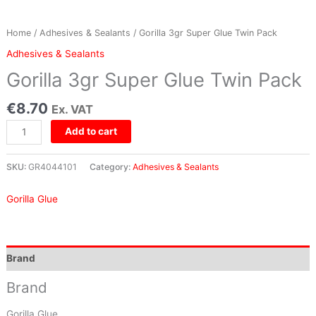
Home
/
Adhesives & Sealants
/ Gorilla 3gr Super Glue Twin Pack
Adhesives & Sealants
Gorilla 3gr Super Glue Twin Pack
€
8.70
Ex. VAT
Add to cart
SKU:
GR4044101
Category:
Adhesives & Sealants
Gorilla Glue
Brand
Brand
Gorilla Glue