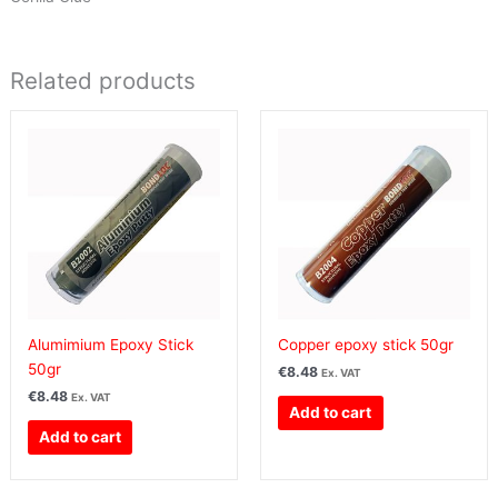
Related products
Alumimium Epoxy Stick
Copper epoxy stick 50gr
50gr
€
8.48
Ex. VAT
€
8.48
Ex. VAT
Add to cart
Add to cart