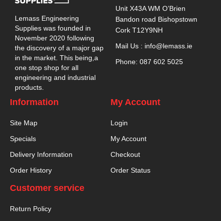
Unit X43A WM O’Brien
Lemass Engineering
Bandon road Bishopstown
Supplies was founded in
Cork T12Y9NH
November 2020 following
Mail Us : info@lemass.ie
the discovery of a major gap
in the market. This being,a
Phone: 087 602 5025
one stop shop for all
engineering and industrial
products.
Information
My Account
Site Map
Login
Specials
My Account
Delivery Information
Checkout
Order History
Order Status
Customer service
Return Policy