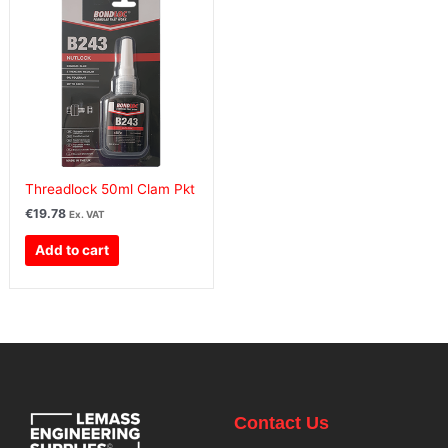
Threadlock 50ml Clam Pkt
€
19.78
Ex. VAT
Add to cart
Contact Us