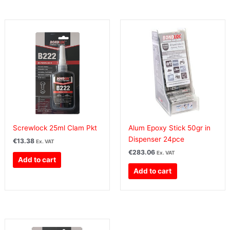
Screwlock 25ml Clam Pkt
Alum Epoxy Stick 50gr in
Dispenser 24pce
€
13.38
Ex. VAT
€
283.06
Ex. VAT
Add to cart
Add to cart