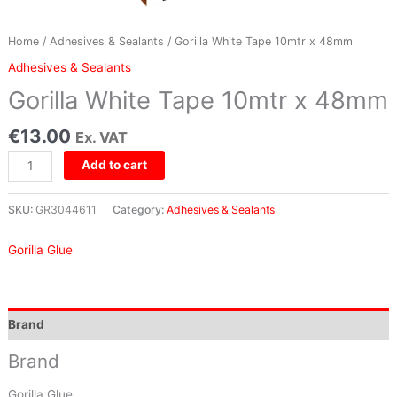
Home
/
Adhesives & Sealants
/ Gorilla White Tape 10mtr x 48mm
Adhesives & Sealants
Gorilla White Tape 10mtr x 48mm
€
13.00
Ex. VAT
Add to cart
SKU:
GR3044611
Category:
Adhesives & Sealants
Gorilla Glue
Brand
Brand
Gorilla Glue