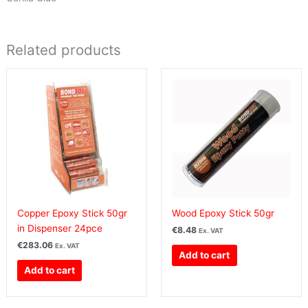
Related products
Copper Epoxy Stick 50gr
Wood Epoxy Stick 50gr
in Dispenser 24pce
€
8.48
Ex. VAT
€
283.06
Ex. VAT
Add to cart
Add to cart