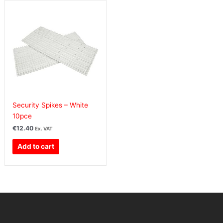
Security Spikes – White
10pce
€
12.40
Ex. VAT
Add to cart