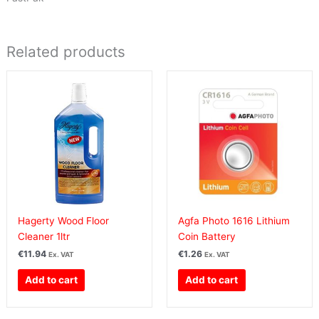
Related products
Hagerty Wood Floor
Agfa Photo 1616 Lithium
Cleaner 1ltr
Coin Battery
€
11.94
€
1.26
Ex. VAT
Ex. VAT
Add to cart
Add to cart