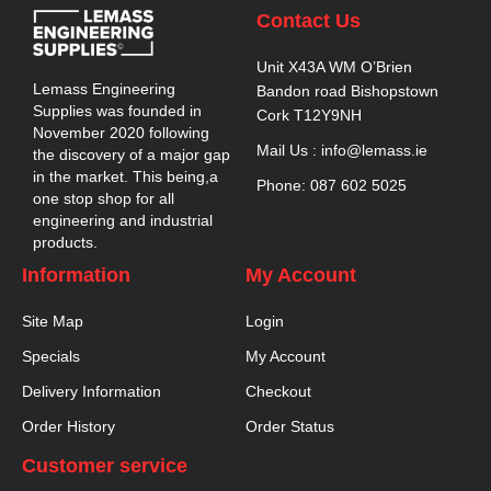
Contact Us
Unit X43A WM O’Brien
Lemass Engineering
Bandon road Bishopstown
Supplies was founded in
Cork T12Y9NH
November 2020 following
Mail Us : info@lemass.ie
the discovery of a major gap
in the market. This being,a
Phone: 087 602 5025
one stop shop for all
engineering and industrial
products.
Information
My Account
Site Map
Login
Specials
My Account
Delivery Information
Checkout
Order History
Order Status
Customer service