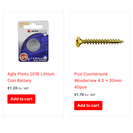
Agfa Photo 2016 Lithium
Pozi Countersunk
Coin Battery
Woodscrew 4.0 x 30mm
40pce
€
1.26
Ex. VAT
€
1.76
Ex. VAT
Add to cart
Add to cart