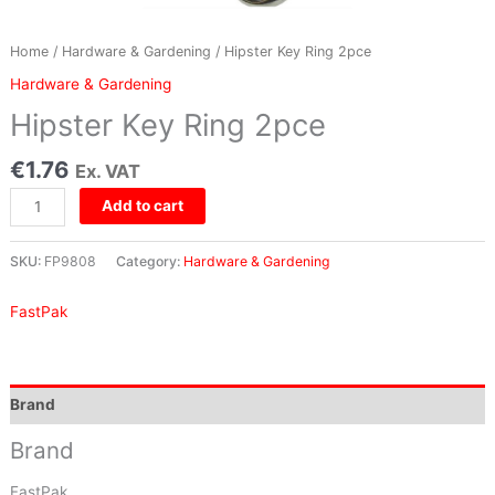
Home
/
Hardware & Gardening
/ Hipster Key Ring 2pce
Hardware & Gardening
Hipster Key Ring 2pce
€
1.76
Ex. VAT
Add to cart
SKU:
FP9808
Category:
Hardware & Gardening
FastPak
Brand
Brand
FastPak