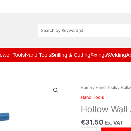
ower Tools
Hand Tools
Drilling & Cutting
Fixings
Welding
A
Hollow
Home
/
Hand Tools
/ Hollo
Wall
Hand Tools
Anchor
Set
Hollow Wall
quantity
€
31.50
Ex. VAT