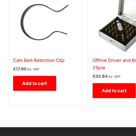
Cam Belt Retention Clip
Offline Driver and Bi
21pce
€
17.90
Ex. VAT
€
33.84
Ex. VAT
Add to cart
Add to cart