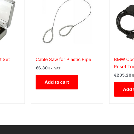
t Set
Cable Saw for Plastic Pipe
BMW Code
Reset To
€
6.30
Ex. VAT
€
235.20
E
Add to cart
Add 