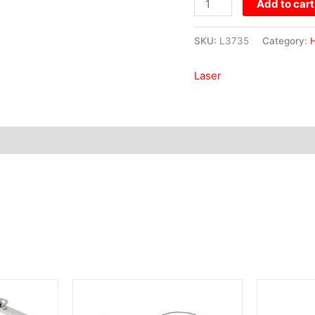
Add to cart
SKU:
L3735
Category:
H
Laser