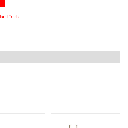
and Tools