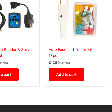
 Reader & Service
Auto Fuse and Tester Kit
ol
13pc
€
17.50
x. VAT
Ex. VAT
to cart
Add to cart