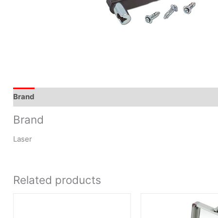
Brand
Brand
Laser
Related products