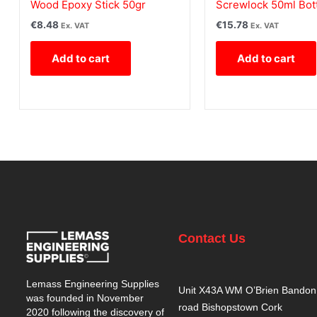
Wood Epoxy Stick 50gr
Screwlock 50ml Bot
€
8.48
€
15.78
Ex. VAT
Ex. VAT
Add to cart
Add to cart
Contact Us
Lemass Engineering Supplies
Unit X43A WM O’Brien Bandon
was founded in November
road Bishopstown Cork
2020 following the discovery of