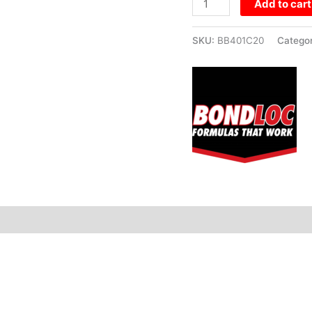
Add to cart
SKU:
BB401C20
Catego