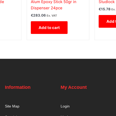
tle
Alum Epoxy Stick 50gr in
Studlock 
Dispenser 24pce
€
15.78
Ex.
€
283.06
Ex. VAT
Add 
Add to cart
Information
My Account
Site Map
Login