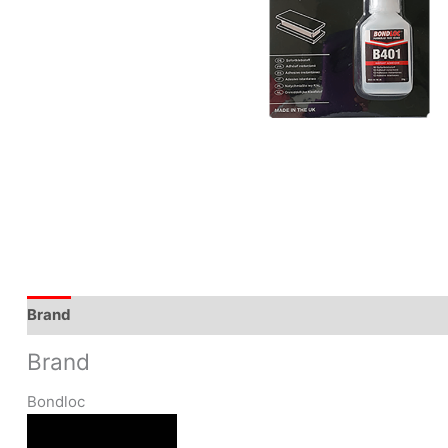
Brand
Brand
Bondloc