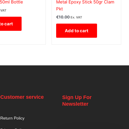
50ml Bottle
Metal Epoxy Stick 50gr Clam
Pkt
 VAT
€
10.00
Ex. VAT
to cart
Add to cart
Customer service
Sign Up For
Newsletter
Return Policy