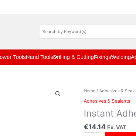
ower Tools
Hand Tools
Drilling & Cutting
Fixings
Welding
A
Instant
Home
/
Adhesives & Seala
Adhesive
Adhesives & Sealants
20gr
Clam
Instant Adh
Pkt
quantity
€
14.14
Ex. VAT