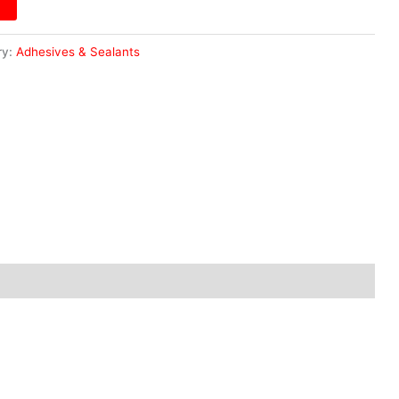
ry:
Adhesives & Sealants