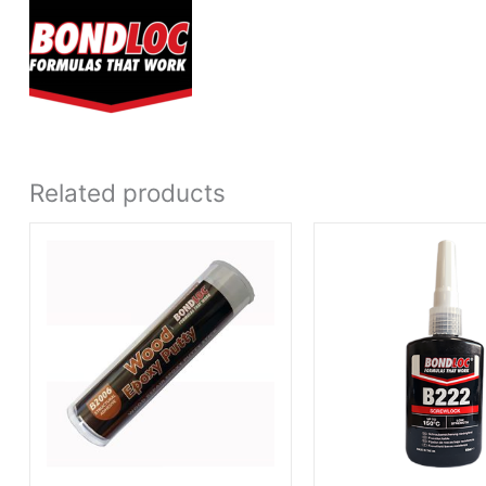
Related products