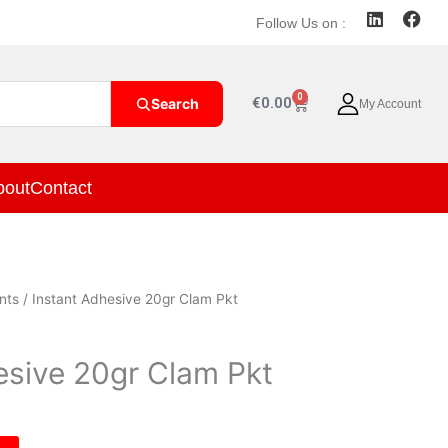
L
F
Follow Us on :
i
a
n
c
k
e
e
b
0
Cart
€
0.00
Search
My Account
d
o
i
o
n
k
bout
Contact
nts
/ Instant Adhesive 20gr Clam Pkt
esive 20gr Clam Pkt