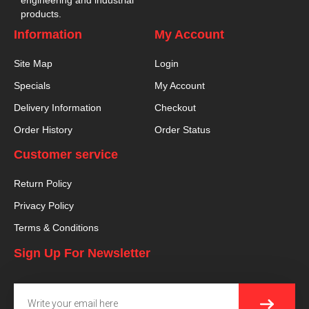
products.
Information
My Account
Site Map
Login
Specials
My Account
Delivery Information
Checkout
Order History
Order Status
Customer service
Return Policy
Privacy Policy
Terms & Conditions
Sign Up For Newsletter
SUBMI
Email