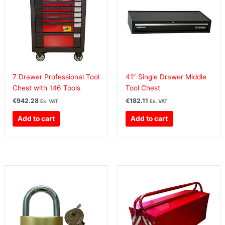
7 Drawer Professional Tool
41″ Single Drawer Middle
Chest with 146 Tools
Tool Chest
€
942.28
€
182.11
Ex. VAT
Ex. VAT
Add to cart
Add to cart