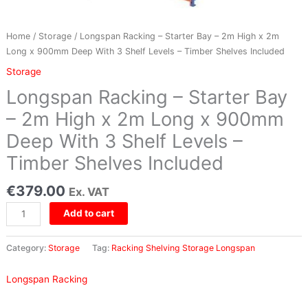
x
2m
Long
Home
/
Storage
/ Longspan Racking – Starter Bay – 2m High x 2m
x
Long x 900mm Deep With 3 Shelf Levels – Timber Shelves Included
900mm
Storage
Deep
Longspan Racking – Starter Bay
With
3
– 2m High x 2m Long x 900mm
Shelf
Deep With 3 Shelf Levels –
Levels
–
Timber Shelves Included
Timber
Shelves
€
379.00
Ex. VAT
Included
quantity
Add to cart
Category:
Storage
Tag:
Racking Shelving Storage Longspan
Longspan Racking