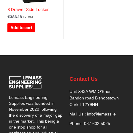
8 Drawer Side Locker
€
386.18
Ex. VAT
Add to cart
Contact Us
Unit X43A WM O’Brien
Lemass Engineering
Bandon road Bishopstown
Supplies was founded in
Cork T12Y9NH
November 2020 following
Mail Us : info@lemass.ie
the discovery of a major gap
in the market. This being,a
Phone: 087 602 5025
one stop shop for all
engineering and industrial