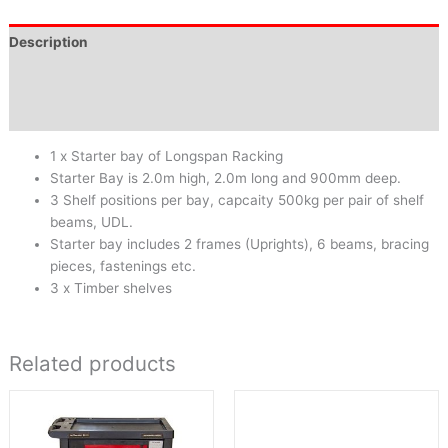
Description
Brand
Reviews (0)
1 x Starter bay of Longspan Racking
Starter Bay is 2.0m high, 2.0m long and 900mm deep.
3 Shelf positions per bay, capcaity 500kg per pair of shelf
beams, UDL.
Starter bay includes 2 frames (Uprights), 6 beams, bracing
pieces, fastenings etc.
3 x Timber shelves
Related products