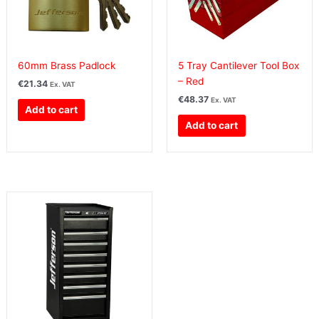
60mm Brass Padlock
5 Tray Cantilever Tool Box
– Red
€
21.34
Ex. VAT
€
48.37
Ex. VAT
Add to cart
Add to cart