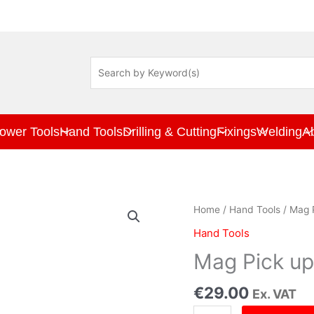
ower Tools
Hand Tools
Drilling & Cutting
Fixings
Welding
A
Mag
Home
/
Hand Tools
/ Mag 
Pick
Hand Tools
up
Tool
Mag Pick up
&
Windscreen
€
29.00
Ex. VAT
Jet