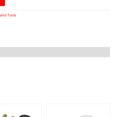
and Tools