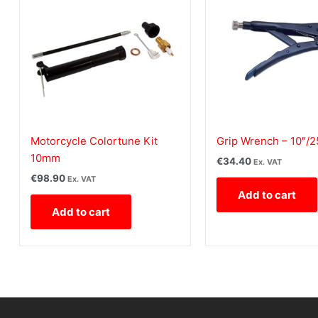
Motorcycle Colortune Kit
Grip Wrench – 10″/
10mm
€
34.40
Ex. VAT
€
98.90
Ex. VAT
Add to cart
Add to cart