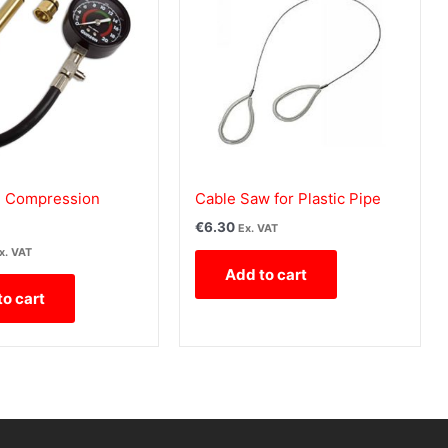
 Compression
Cable Saw for Plastic Pipe
€
6.30
Ex. VAT
x. VAT
Add to cart
to cart