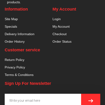
products.
Information
My Account
Site Map
Login
Specials
My Account
Delivery Information
Checkout
Order History
Order Status
Customer service
Return Policy
Privacy Policy
Terms & Conditions
Sign Up For Newsletter
SUBMI
Email