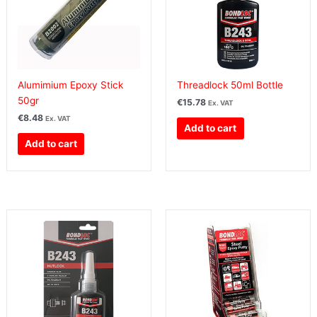
Alumimium Epoxy Stick
Threadlock 50ml Bottle
50gr
€
15.78
Ex. VAT
€
8.48
Ex. VAT
Add to cart
Add to cart