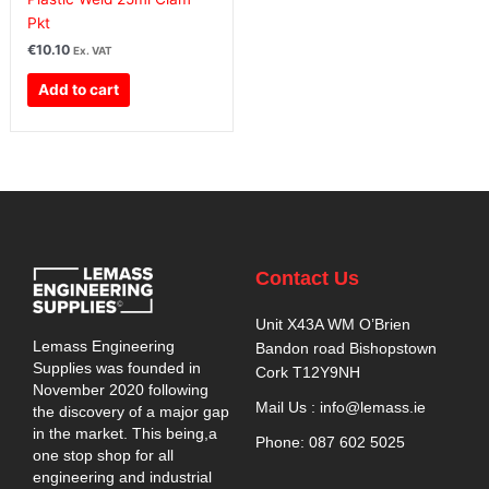
Pkt
€
10.10
Ex. VAT
Add to cart
Contact Us
Unit X43A WM O’Brien
Lemass Engineering
Bandon road Bishopstown
Supplies was founded in
Cork T12Y9NH
November 2020 following
Mail Us : info@lemass.ie
the discovery of a major gap
in the market. This being,a
Phone: 087 602 5025
one stop shop for all
engineering and industrial