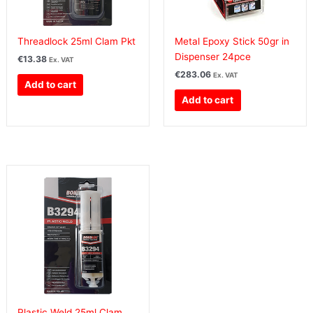
Threadlock 25ml Clam Pkt
Metal Epoxy Stick 50gr in
Dispenser 24pce
€
13.38
Ex. VAT
€
283.06
Ex. VAT
Add to cart
Add to cart
Plastic Weld 25ml Clam