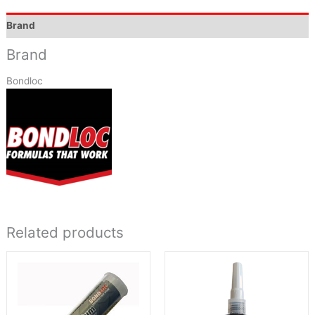
Brand
Brand
Bondloc
Related products