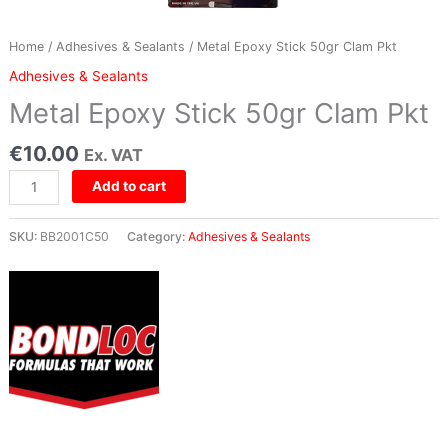
Home
/
Adhesives & Sealants
/ Metal Epoxy Stick 50gr Clam Pkt
Adhesives & Sealants
Metal Epoxy Stick 50gr Clam Pkt
€
10.00
Ex. VAT
Add to cart
SKU:
BB2001C50
Category:
Adhesives & Sealants