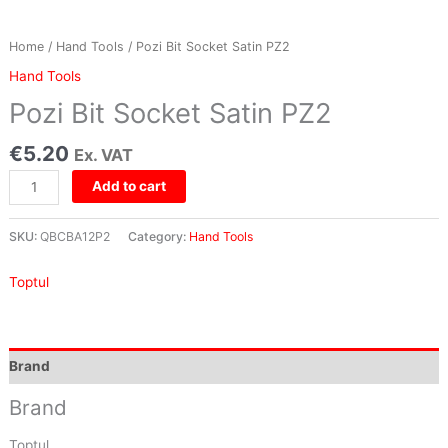
Home
/
Hand Tools
/ Pozi Bit Socket Satin PZ2
Hand Tools
Pozi Bit Socket Satin PZ2
€
5.20
Ex. VAT
Add to cart
SKU:
QBCBA12P2
Category:
Hand Tools
Toptul
Brand
Brand
Toptul