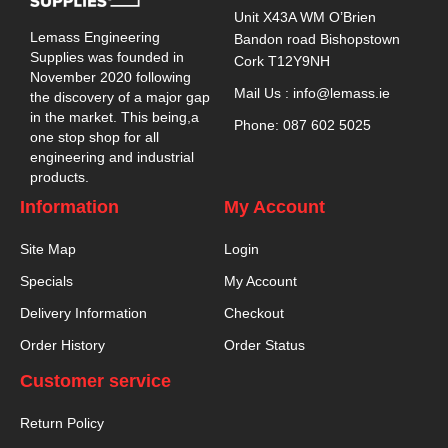
Unit X43A WM O’Brien
Lemass Engineering
Bandon road Bishopstown
Supplies was founded in
Cork T12Y9NH
November 2020 following
Mail Us : info@lemass.ie
the discovery of a major gap
in the market. This being,a
Phone: 087 602 5025
one stop shop for all
engineering and industrial
products.
Information
My Account
Site Map
Login
Specials
My Account
Delivery Information
Checkout
Order History
Order Status
Customer service
Return Policy