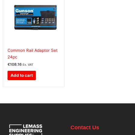
Common Rail Adaptor Set
24pc
€
108.16
Ex. VAT
Add to cart
Contact Us