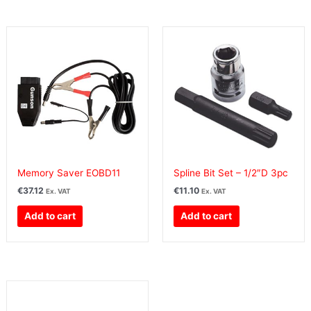
Memory Saver EOBD11
Spline Bit Set – 1/2″D 3pc
€
37.12
€
11.10
Ex. VAT
Ex. VAT
Add to cart
Add to cart