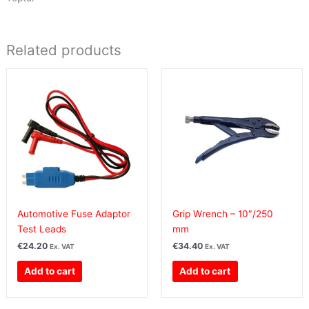
Related products
Automotive Fuse Adaptor
Grip Wrench – 10″/250
Test Leads
mm
€
24.20
€
34.40
Ex. VAT
Ex. VAT
Add to cart
Add to cart