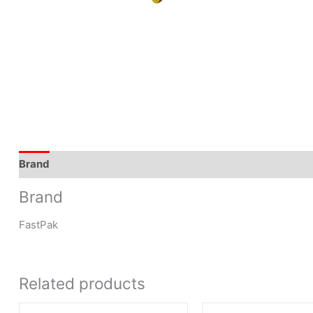
Brand
Brand
FastPak
Related products