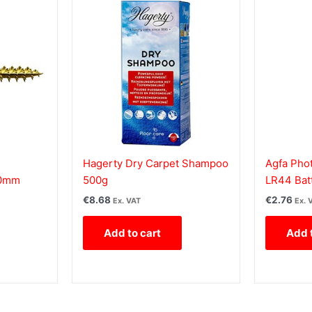
Hagerty Dry Carpet Shampoo
Agfa Phot
40mm
500g
LR44 Bat
€
8.68
€
2.76
Ex. VAT
Ex. 
Add to cart
Add 