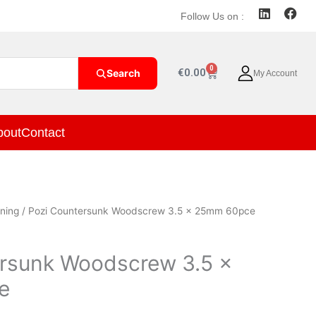
L
F
Follow Us on :
i
a
n
c
k
e
e
b
0
Cart
€
0.00
Search
My Account
d
o
i
o
n
k
bout
Contact
ning
/ Pozi Countersunk Woodscrew 3.5 x 25mm 60pce
ersunk Woodscrew 3.5 x
e