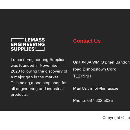
Contact Us
Lemass Engineering Supplies
Unit X43A WM O’Brien Bandon
was founded in November
road Bishopstown Cork
2020 following the discovery of
T12Y9NH
a major gap in the market.
This being,a one stop shop for
Mail Us : info@lemass.ie
all engineering and industrial
products.
Phone: 087 602 5025
Copyright © Le