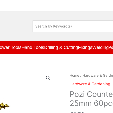
ower Tools
Hand Tools
Drilling & Cutting
Fixings
Welding
A
Pozi
Home
/
Hardware & Garde
Countersunk
Hardware & Gardening
Woodscrew
3.5
Pozi Count
x
25mm 60pc
25mm
60pce