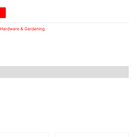
Hardware & Gardening