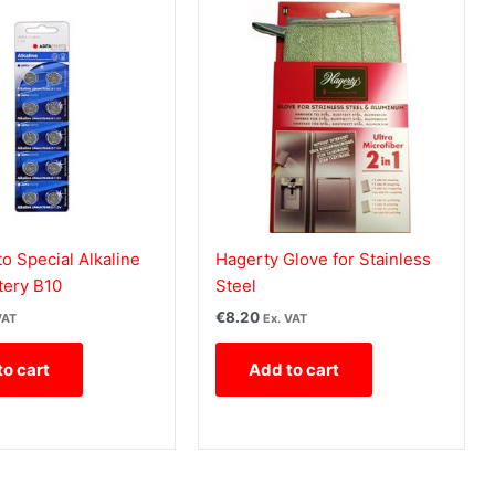
o Special Alkaline
Hagerty Glove for Stainless
tery B10
Steel
€
8.20
VAT
Ex. VAT
to cart
Add to cart