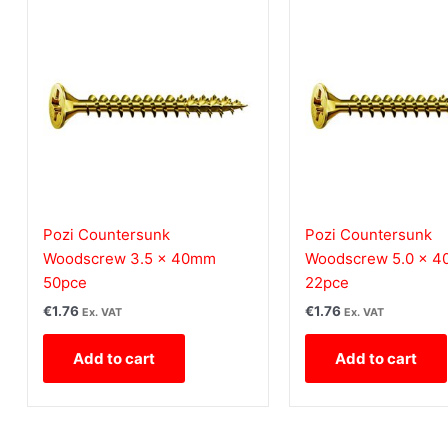
Pozi Countersunk
Pozi Countersunk
Woodscrew 3.5 x 40mm
Woodscrew 5.0 x 
50pce
22pce
€
1.76
€
1.76
Ex. VAT
Ex. VAT
Add to cart
Add to cart