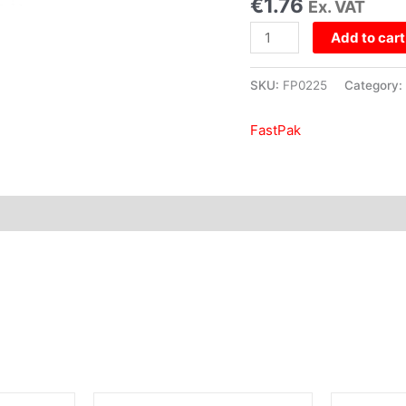
€
1.76
Ex. VAT
quantity
Add to cart
SKU:
FP0225
Category:
FastPak