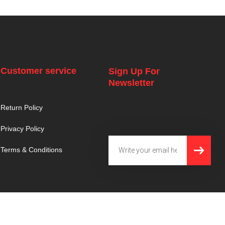
Customer service
Sign Up For
Newsletter
Return Policy
Privacy Policy
SUBMI
Email
Terms & Conditions