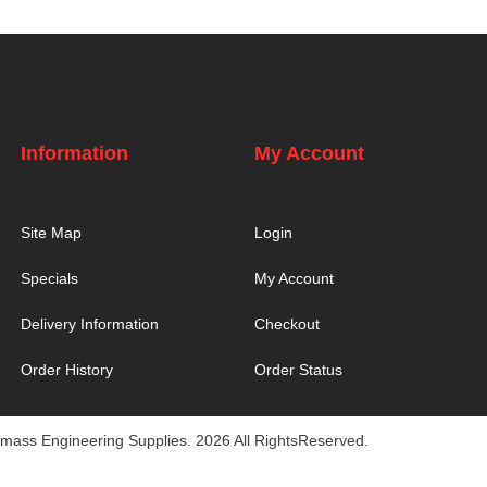
Information
My Account
Site Map
Login
Specials
My Account
Delivery Information
Checkout
Order History
Order Status
mass Engineering Supplies. 2026 All RightsReserved.