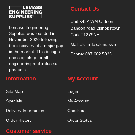
Contact Us
Unit X43A WM O’Brien
Lemass Engineering
Bandon road Bishopstown
Supplies was founded in
Cork T12Y9NH
November 2020 following
Mail Us : info@lemass.ie
the discovery of a major gap
in the market. This being,a
Phone: 087 602 5025
one stop shop for all
engineering and industrial
products.
Information
My Account
Site Map
Login
Specials
My Account
Delivery Information
Checkout
Order History
Order Status
Customer service