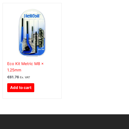
Eco Kit Metric M8 x
1.25mm
€
61.76
Ex. VAT
Add to cart