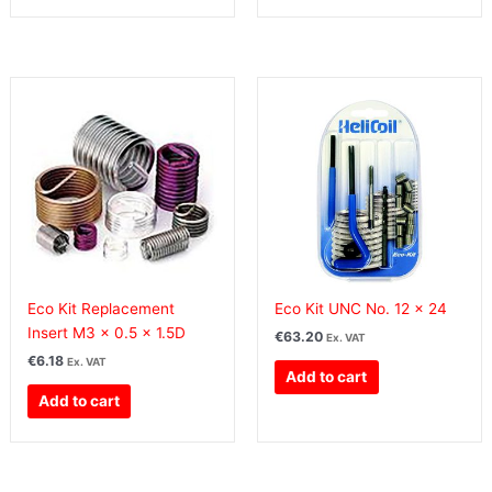
Eco Kit Replacement
Eco Kit UNC No. 12 x 24
Insert M3 x 0.5 x 1.5D
€
63.20
Ex. VAT
€
6.18
Ex. VAT
Add to cart
Add to cart