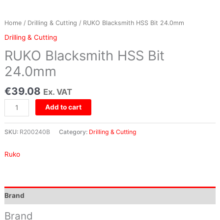
Home
/
Drilling & Cutting
/ RUKO Blacksmith HSS Bit 24.0mm
Drilling & Cutting
RUKO Blacksmith HSS Bit
24.0mm
€
39.08
Ex. VAT
Add to cart
SKU:
R200240B
Category:
Drilling & Cutting
Ruko
Brand
Brand