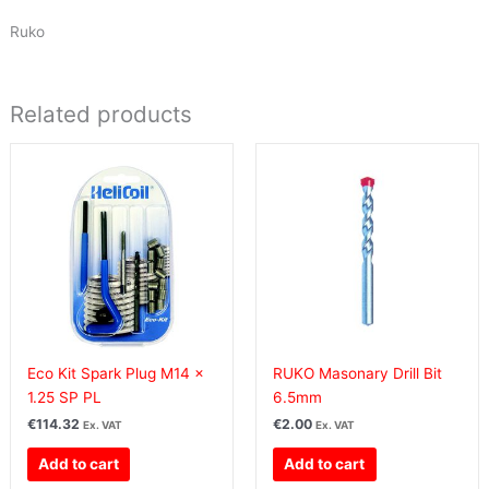
Ruko
Related products
Eco Kit Spark Plug M14 x
RUKO Masonary Drill Bit
1.25 SP PL
6.5mm
€
114.32
€
2.00
Ex. VAT
Ex. VAT
Add to cart
Add to cart