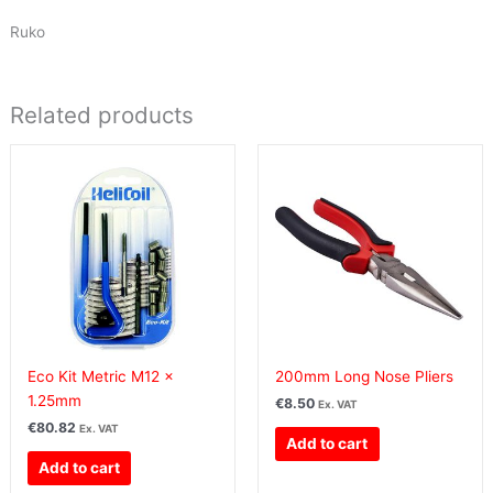
Ruko
Related products
Eco Kit Metric M12 x
200mm Long Nose Pliers
1.25mm
€
8.50
Ex. VAT
€
80.82
Ex. VAT
Add to cart
Add to cart