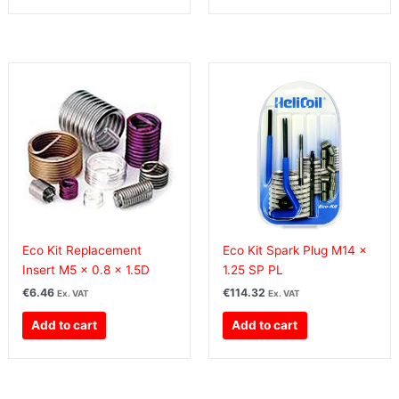
Eco Kit Replacement
Eco Kit Spark Plug M14 x
Insert M5 x 0.8 x 1.5D
1.25 SP PL
€
6.46
€
114.32
Ex. VAT
Ex. VAT
Add to cart
Add to cart