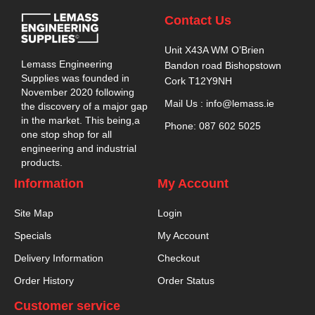
Contact Us
Unit X43A WM O’Brien
Lemass Engineering
Bandon road Bishopstown
Supplies was founded in
Cork T12Y9NH
November 2020 following
Mail Us : info@lemass.ie
the discovery of a major gap
in the market. This being,a
Phone: 087 602 5025
one stop shop for all
engineering and industrial
products.
Information
My Account
Site Map
Login
Specials
My Account
Delivery Information
Checkout
Order History
Order Status
Customer service