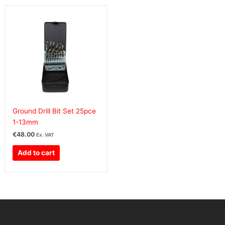
Ground Drill Bit Set 25pce
1-13mm
€
48.00
Ex. VAT
Add to cart