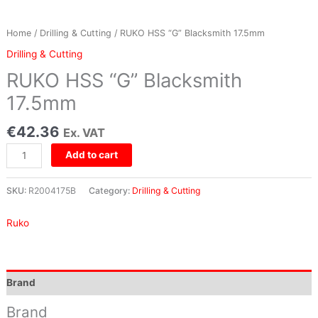
Home
/
Drilling & Cutting
/ RUKO HSS “G” Blacksmith 17.5mm
Drilling & Cutting
RUKO HSS “G” Blacksmith
17.5mm
€
42.36
Ex. VAT
Add to cart
SKU:
R2004175B
Category:
Drilling & Cutting
Ruko
Brand
Brand