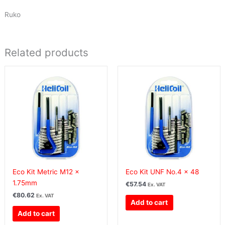
Ruko
Related products
Eco Kit Metric M12 x
Eco Kit UNF No.4 x 48
1.75mm
€
57.54
Ex. VAT
€
80.62
Ex. VAT
Add to cart
Add to cart