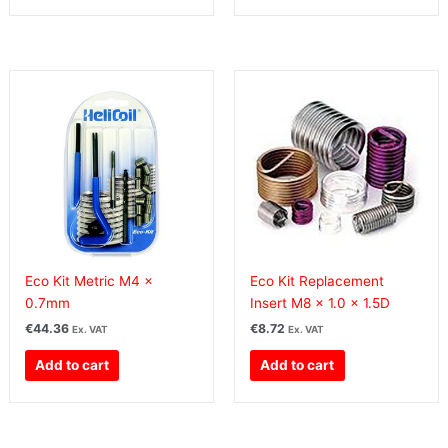
Eco Kit Metric M4 x
Eco Kit Replacement
0.7mm
Insert M8 x 1.0 x 1.5D
€
44.36
€
8.72
Ex. VAT
Ex. VAT
Add to cart
Add to cart