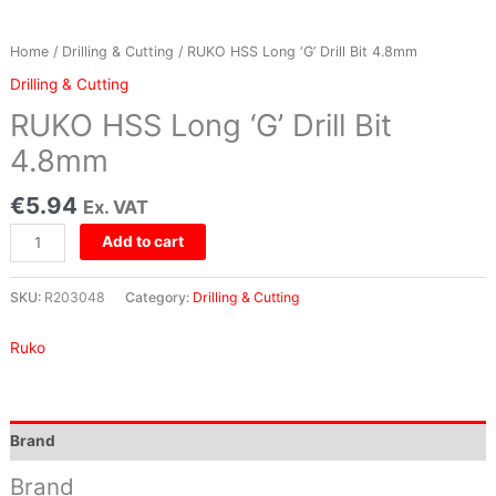
Home
/
Drilling & Cutting
/ RUKO HSS Long ‘G’ Drill Bit 4.8mm
Drilling & Cutting
RUKO HSS Long ‘G’ Drill Bit
4.8mm
€
5.94
Ex. VAT
Add to cart
SKU:
R203048
Category:
Drilling & Cutting
Ruko
Brand
Brand