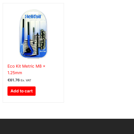
Eco Kit Metric M8 x
1.25mm
€
61.76
Ex. VAT
Add to cart