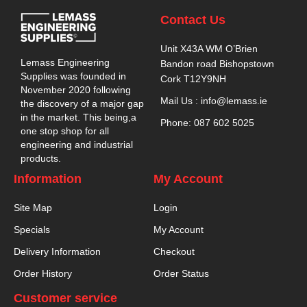
Contact Us
Unit X43A WM O’Brien
Lemass Engineering
Bandon road Bishopstown
Supplies was founded in
Cork T12Y9NH
November 2020 following
Mail Us : info@lemass.ie
the discovery of a major gap
in the market. This being,a
Phone: 087 602 5025
one stop shop for all
engineering and industrial
products.
Information
My Account
Site Map
Login
Specials
My Account
Delivery Information
Checkout
Order History
Order Status
Customer service