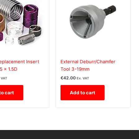
eplacement Insert
External Deburr/Chamfer
5 x 1.5D
Tool 3-19mm
€
42.00
. VAT
Ex. VAT
to cart
Add to cart