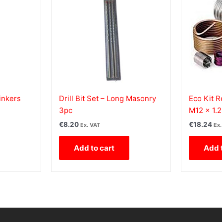
inkers
Drill Bit Set – Long Masonry
Eco Kit R
3pc
M12 x 1.2
€
8.20
€
18.24
Ex. VAT
Ex
Add to cart
Add 