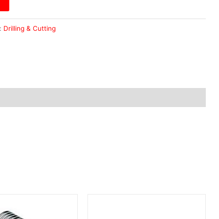
:
Drilling & Cutting