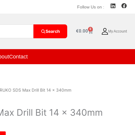
L
F
Follow Us on :
i
a
n
c
k
e
e
b
0
Cart
€
0.00
Search
My Account
d
o
i
o
n
k
bout
Contact
RUKO SDS Max Drill Bit 14 x 340mm
x Drill Bit 14 x 340mm