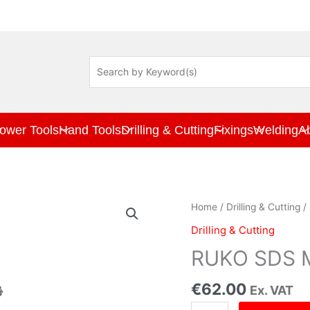
ower Tools
Hand Tools
Drilling & Cutting
Fixings
Welding
A
RUKO
Home
/
Drilling & Cutting
/ 
SDS
Drilling & Cutting
Max
Drill
RUKO SDS Ma
Bit
14
€
62.00
Ex. VAT
x