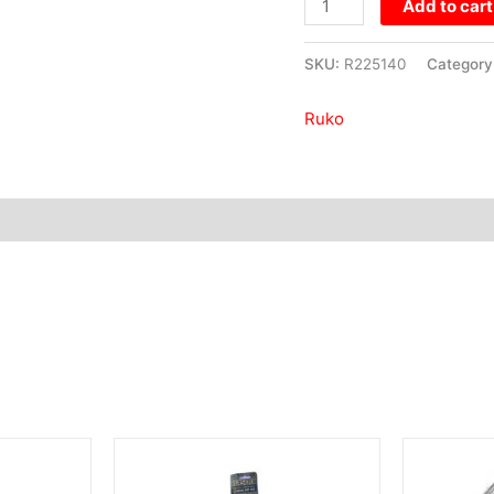
Add to cart
340mm
quantity
SKU:
R225140
Category
Ruko