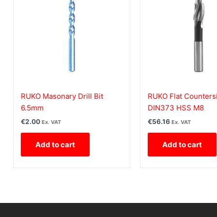
RUKO Masonary Drill Bit
RUKO Flat Counters
6.5mm
DIN373 HSS M8
€
2.00
€
56.16
Ex. VAT
Ex. VAT
Add to cart
Add to cart