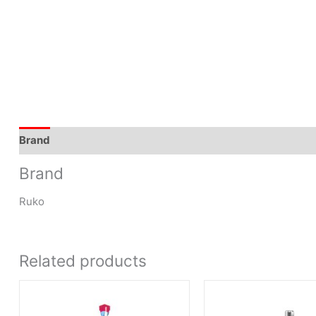
Brand
Brand
Ruko
Related products