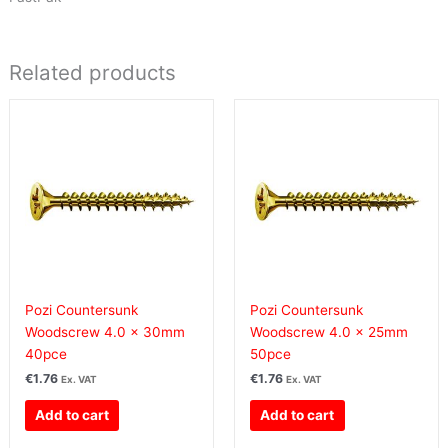
Related products
Pozi Countersunk
Pozi Countersunk
Woodscrew 4.0 x 30mm
Woodscrew 4.0 x 25mm
40pce
50pce
€
1.76
€
1.76
Ex. VAT
Ex. VAT
Add to cart
Add to cart