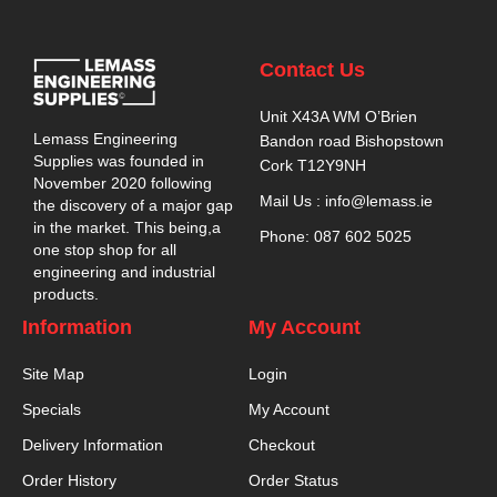
Contact Us
Unit X43A WM O’Brien
Lemass Engineering
Bandon road Bishopstown
Supplies was founded in
Cork T12Y9NH
November 2020 following
Mail Us : info@lemass.ie
the discovery of a major gap
in the market. This being,a
Phone: 087 602 5025
one stop shop for all
engineering and industrial
products.
Information
My Account
Site Map
Login
Specials
My Account
Delivery Information
Checkout
Order History
Order Status