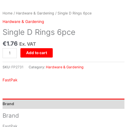
Home
/
Hardware & Gardening
/ Single D Rings 6pce
Hardware & Gardening
Single D Rings 6pce
€
1.76
Ex. VAT
Add to cart
SKU:
FP2731
Category:
Hardware & Gardening
FastPak
Brand
Brand
FastPak