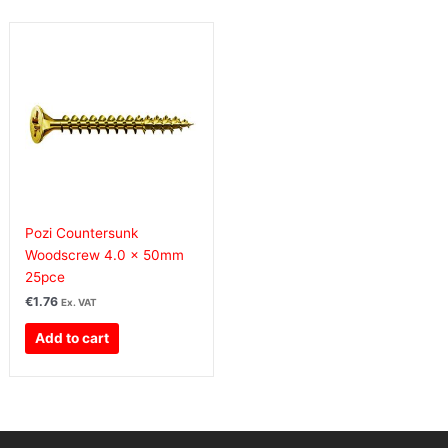
Pozi Countersunk
Woodscrew 4.0 x 50mm
25pce
€
1.76
Ex. VAT
Add to cart