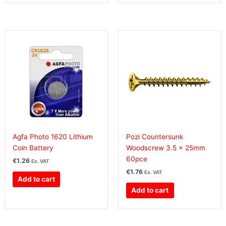
Agfa Photo 1620 Lithium
Pozi Countersunk
Coin Battery
Woodscrew 3.5 x 25mm
60pce
€
1.26
Ex. VAT
€
1.76
Ex. VAT
Add to cart
Add to cart