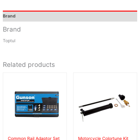
Brand
Brand
Toptul
Related products
Common Rail Adaptor Set
Motorcycle Colortune Kit