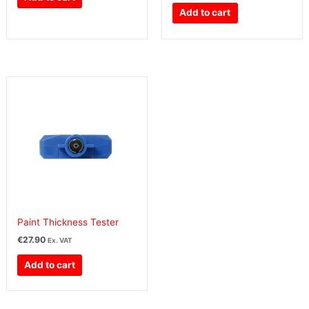
Add to cart
Paint Thickness Tester
€
27.90
Ex. VAT
Add to cart