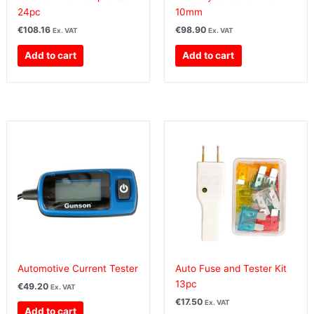
24pc
10mm
€
108.16
€
98.90
Ex. VAT
Ex. VAT
Add to cart
Add to cart
Automotive Current Tester
Auto Fuse and Tester Kit
13pc
€
49.20
Ex. VAT
€
17.50
Ex. VAT
Add to cart