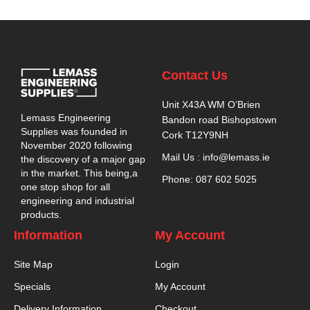
Contact Us
Unit X43A WM O’Brien
Lemass Engineering
Bandon road Bishopstown
Supplies was founded in
Cork T12Y9NH
November 2020 following
Mail Us : info@lemass.ie
the discovery of a major gap
in the market. This being,a
Phone: 087 602 5025
one stop shop for all
engineering and industrial
products.
Information
My Account
Site Map
Login
Specials
My Account
Delivery Information
Checkout