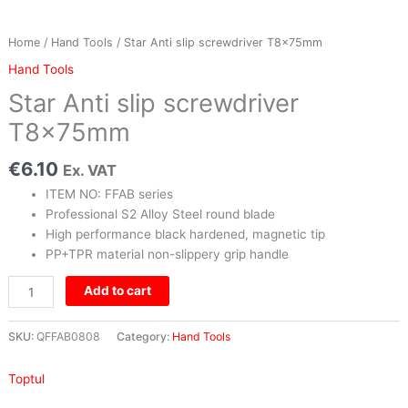
Home
/
Hand Tools
/ Star Anti slip screwdriver T8x75mm
Hand Tools
Star Anti slip screwdriver
T8x75mm
€
6.10
Ex. VAT
ITEM NO: FFAB series
Professional S2 Alloy Steel round blade
High performance black hardened, magnetic tip
PP+TPR material non-slippery grip handle
Add to cart
SKU:
QFFAB0808
Category:
Hand Tools
Toptul