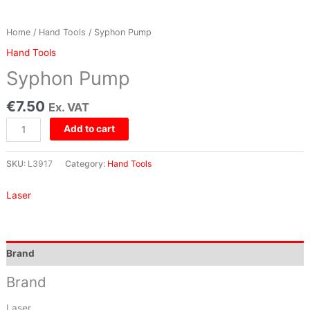
Home
/
Hand Tools
/ Syphon Pump
Hand Tools
Syphon Pump
€
7.50
Ex. VAT
Add to cart
SKU:
L3917
Category:
Hand Tools
Laser
Brand
Brand
Laser