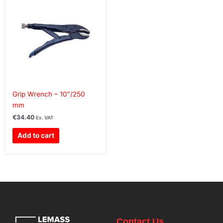
Grip Wrench – 10″/250
mm
€
34.40
Ex. VAT
Add to cart
Contact Us