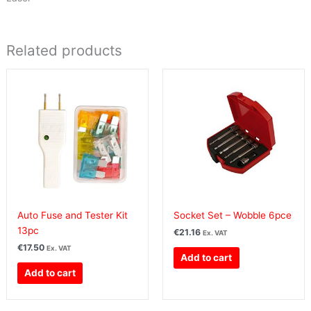
Related products
Auto Fuse and Tester Kit
Socket Set – Wobble 6pce
13pc
€
21.16
Ex. VAT
€
17.50
Ex. VAT
Add to cart
Add to cart