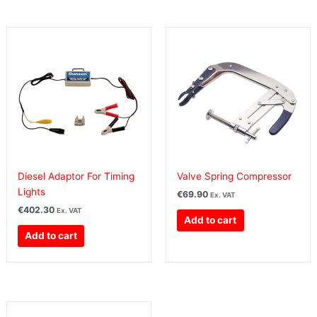
Diesel Adaptor For Timing
Valve Spring Compressor
Lights
€
69.90
Ex. VAT
€
402.30
Ex. VAT
Add to cart
Add to cart