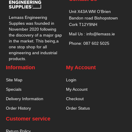
Unit X43A WM O’Brien
Lemass Engineering
Bandon road Bishopstown
Supplies was founded in
Cork T12Y9NH
November 2020 following
Mail Us : info@lemass.ie
the discovery of a major gap
in the market. This being,a
Phone: 087 602 5025
one stop shop for all
engineering and industrial
products.
Information
My Account
Site Map
Login
Specials
My Account
Delivery Information
Checkout
Order History
Order Status
Customer service
Return Policy