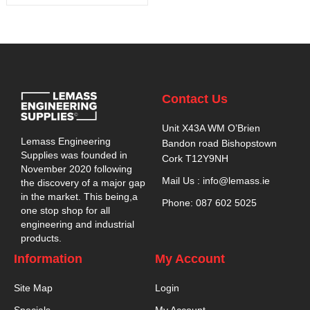
Contact Us
Unit X43A WM O’Brien
Lemass Engineering
Bandon road Bishopstown
Supplies was founded in
Cork T12Y9NH
November 2020 following
Mail Us : info@lemass.ie
the discovery of a major gap
in the market. This being,a
Phone: 087 602 5025
one stop shop for all
engineering and industrial
products.
Information
My Account
Site Map
Login