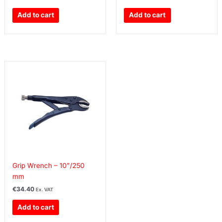
Add to cart
Add to cart
Grip Wrench – 10″/250
mm
€
34.40
Ex. VAT
Add to cart