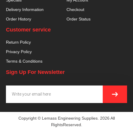
Specials
My Account
Delivery Information
Checkout
Order History
Order Status
Customer service
Return Policy
Privacy Policy
Terms & Conditions
Sign Up For Newsletter
SUBMI
Email
Copyright © Lemass Engineering Supplies. 2026 All
RightsReserved.