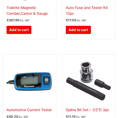
Trakrite Magnetic
Auto Fuse and Tester Kit
Camber,Castor & Gauge
13pc
€
367.90
€
17.50
Ex. VAT
Ex. VAT
Add to cart
Add to cart
Automotive Current Tester
Spline Bit Set – 1/2″D 3pc
€
49.20
€
11.10
Ex. VAT
Ex. VAT