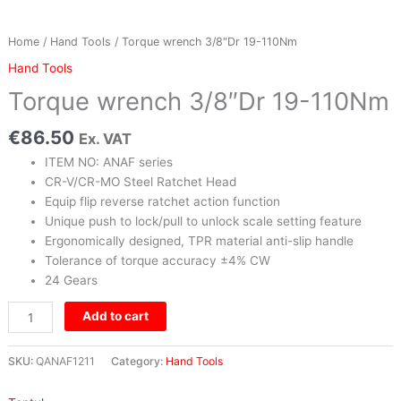
Home
/
Hand Tools
/ Torque wrench 3/8″Dr 19-110Nm
Hand Tools
Torque wrench 3/8″Dr 19-110Nm
€
86.50
Ex. VAT
ITEM NO: ANAF series
CR-V/CR-MO Steel Ratchet Head
Equip flip reverse ratchet action function
Unique push to lock/pull to unlock scale setting feature
Ergonomically designed, TPR material anti-slip handle
Tolerance of torque accuracy ±4% CW
24 Gears
Add to cart
SKU:
QANAF1211
Category:
Hand Tools