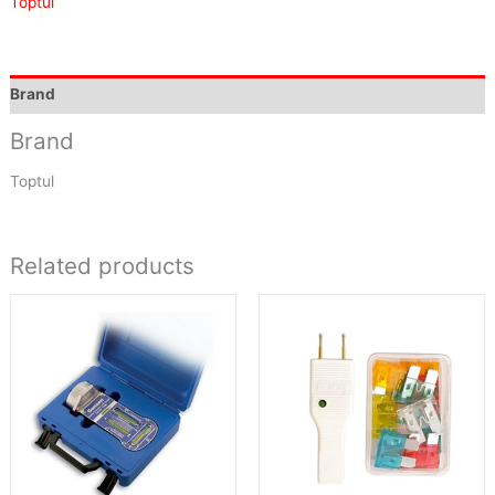
Toptul
Brand
Brand
Toptul
Related products