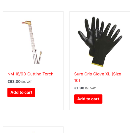
NM 18/90 Cutting Torch
Sure Grip Glove XL (Size
10)
€
63.00
Ex. VAT
€
1.98
Ex. VAT
Add to cart
Add to cart