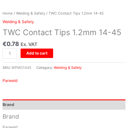
Home
/
Welding & Safety
/ TWC Contact Tips 1.2mm 14-45
Welding & Safety
TWC Contact Tips 1.2mm 14-45
€
0.78
Ex. VAT
Add to cart
SKU:
WPMG1445
Category:
Welding & Safety
Parweld
Brand
Brand
Parweld