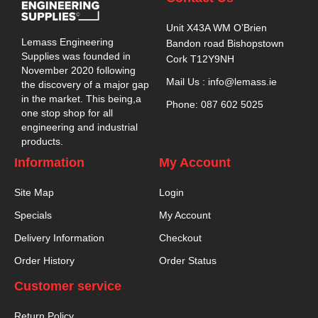
Unit X43A WM O’Brien
Lemass Engineering
Bandon road Bishopstown
Supplies was founded in
Cork T12Y9NH
November 2020 following
Mail Us : info@lemass.ie
the discovery of a major gap
in the market. This being,a
Phone: 087 602 5025
one stop shop for all
engineering and industrial
products.
Information
My Account
Site Map
Login
Specials
My Account
Delivery Information
Checkout
Order History
Order Status
Customer service
Return Policy