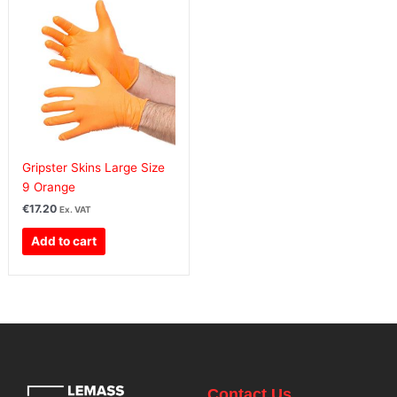
Gripster Skins Large Size
9 Orange
€
17.20
Ex. VAT
Add to cart
Contact Us