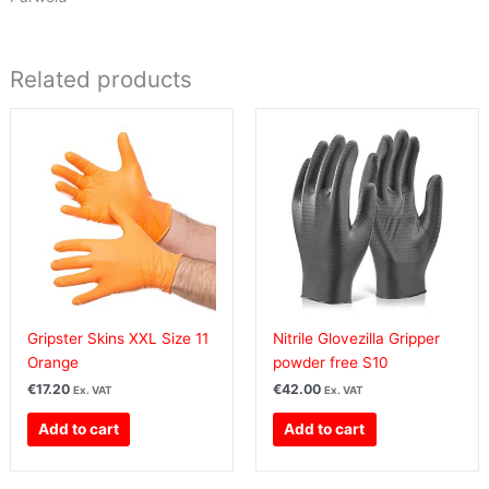
Related products
Gripster Skins XXL Size 11
Nitrile Glovezilla Gripper
Orange
powder free S10
€
17.20
€
42.00
Ex. VAT
Ex. VAT
Add to cart
Add to cart