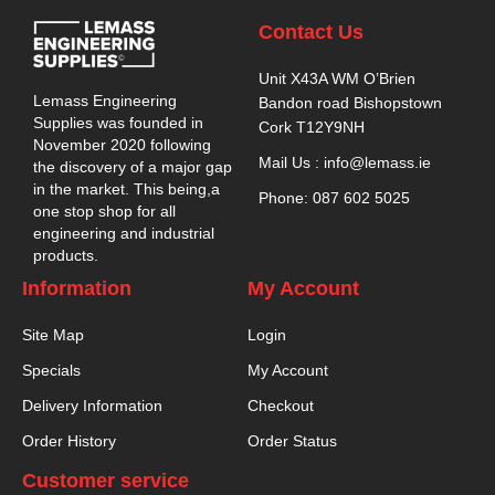
Contact Us
Unit X43A WM O’Brien
Lemass Engineering
Bandon road Bishopstown
Supplies was founded in
Cork T12Y9NH
November 2020 following
Mail Us : info@lemass.ie
the discovery of a major gap
in the market. This being,a
Phone: 087 602 5025
one stop shop for all
engineering and industrial
products.
Information
My Account
Site Map
Login
Specials
My Account
Delivery Information
Checkout
Order History
Order Status
Customer service