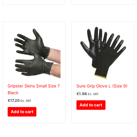
Gripster Skins Small Size 7
Sure Grip Glove L (Size 9)
Black
€
1.98
Ex. VAT
€
17.20
Ex. VAT
Add to cart
Add to cart