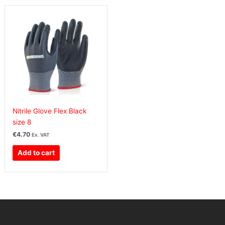
Nitrile Glove Flex Black
size 8
€
4.70
Ex. VAT
Add to cart