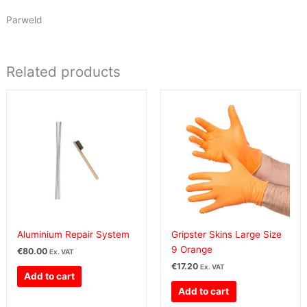
Parweld
Related products
Aluminium Repair System
Gripster Skins Large Size
9 Orange
€
80.00
Ex. VAT
€
17.20
Ex. VAT
Add to cart
Add to cart