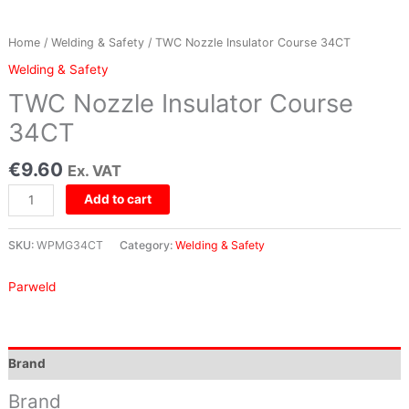
Home
/
Welding & Safety
/ TWC Nozzle Insulator Course 34CT
Welding & Safety
TWC Nozzle Insulator Course
34CT
€
9.60
Ex. VAT
Add to cart
SKU:
WPMG34CT
Category:
Welding & Safety
Parweld
Brand
Brand