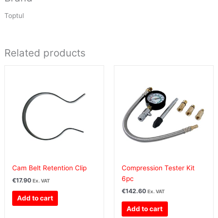
Toptul
Related products
Cam Belt Retention Clip
Compression Tester Kit
6pc
€
17.90
Ex. VAT
€
142.60
Ex. VAT
Add to cart
Add to cart