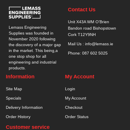
Contact Us
Unit X43A WM O’Brien
Lemass Engineering
Bandon road Bishopstown
Supplies was founded in
Cork T12Y9NH
November 2020 following
Mail Us : info@lemass.ie
the discovery of a major gap
in the market. This being,a
Phone: 087 602 5025
one stop shop for all
engineering and industrial
products.
Information
My Account
Site Map
Login
Specials
My Account
Delivery Information
Checkout
Order History
Order Status
Customer service