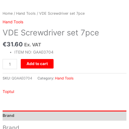
Home
/
Hand Tools
/ VDE Screwdriver set 7pce
Hand Tools
VDE Screwdriver set 7pce
€
31.60
Ex. VAT
ITEM NO: GAAE0704
Add to cart
SKU:
QGAAE0704
Category:
Hand Tools
Toptul
Brand
Brand