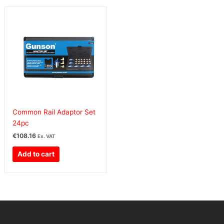
Common Rail Adaptor Set
24pc
€
108.16
Ex. VAT
Add to cart