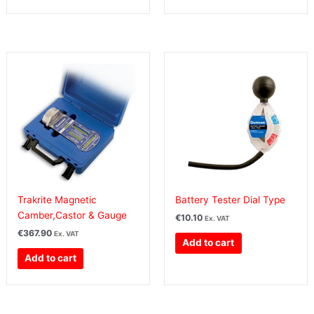
Trakrite Magnetic
Battery Tester Dial Type
Camber,Castor & Gauge
€
10.10
Ex. VAT
€
367.90
Ex. VAT
Add to cart
Add to cart