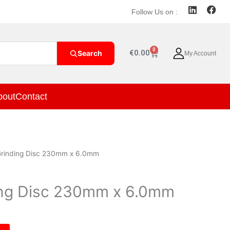
L
F
Follow Us on :
i
a
n
c
k
e
e
b
0
Cart
€
0.00
Search
My Account
d
o
i
o
n
k
bout
Contact
Grinding Disc 230mm x 6.0mm
ing Disc 230mm x 6.0mm