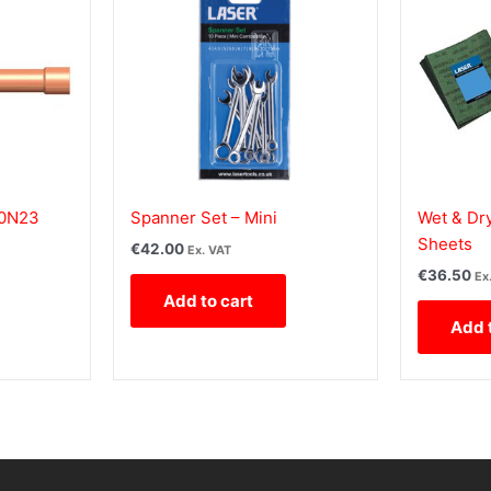
10N23
Spanner Set – Mini
Wet & Dry
Sheets
€
42.00
Ex. VAT
€
36.50
Ex
Add to cart
Add 