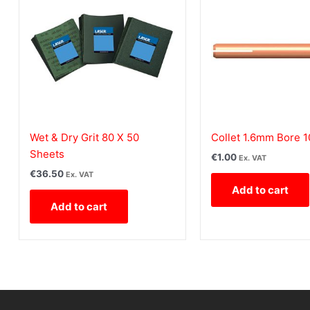
Wet & Dry Grit 80 X 50
Collet 1.6mm Bore 
Sheets
€
1.00
Ex. VAT
€
36.50
Ex. VAT
Add to cart
Add to cart