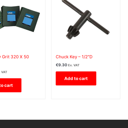
 Grit 320 X 50
Chuck Key – 1/2″D
€
9.30
Ex. VAT
. VAT
Add to cart
to cart