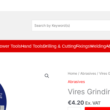
ower Tools
Hand Tools
Drilling & Cutting
Fixings
Welding
A
Vires
Home
/
Abrasives
/ Vires 
Grinding
Abrasives
Disc
230mm
Vires Grind
x
6.0mm
€
4.20
Ex. VAT
quantity