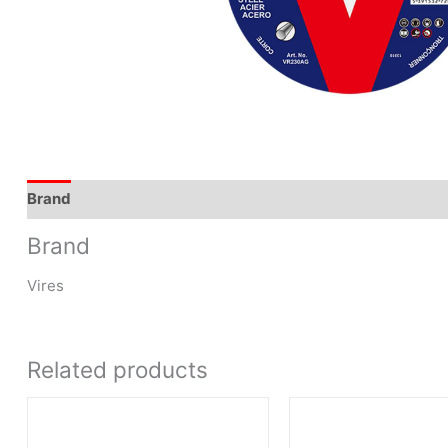
Brand
Brand
Vires
Related products