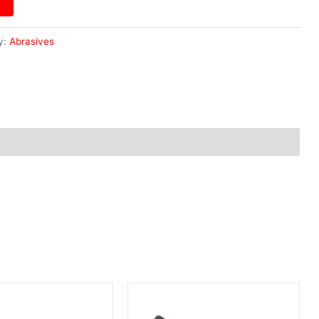
y:
Abrasives