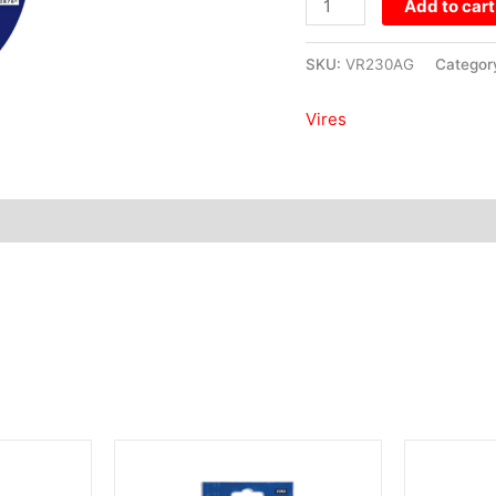
Add to cart
SKU:
VR230AG
Categor
Vires